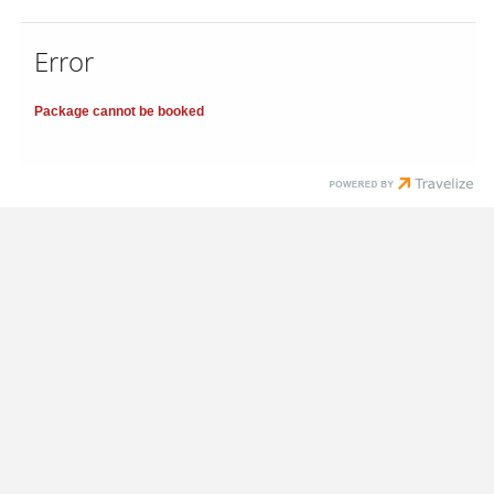
Error
Package cannot be booked