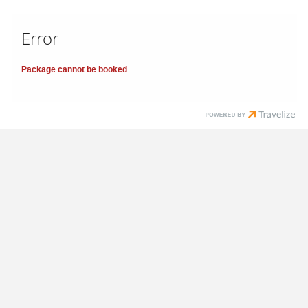
Error
Package cannot be booked