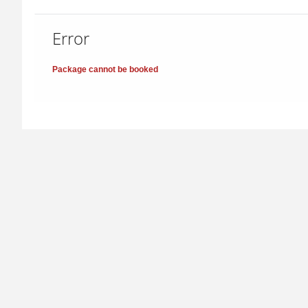
Error
Package cannot be booked