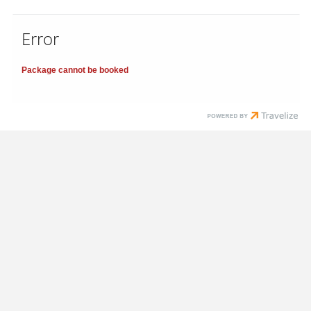
Error
Package cannot be booked