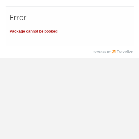
Error
Package cannot be booked