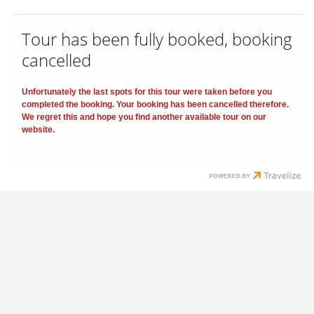
Tour has been fully booked, booking
cancelled
Unfortunately the last spots for this tour were taken before you
completed the booking. Your booking has been cancelled therefore.
We regret this and hope you find another available tour on our
website.