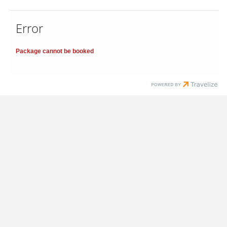
Error
Package cannot be booked