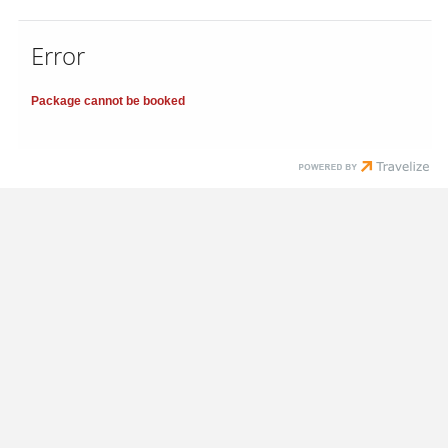
Error
Package cannot be booked