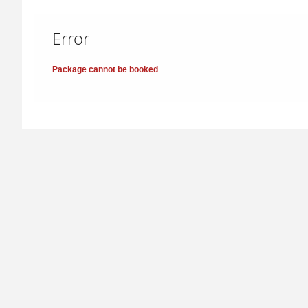
Error
Package cannot be booked