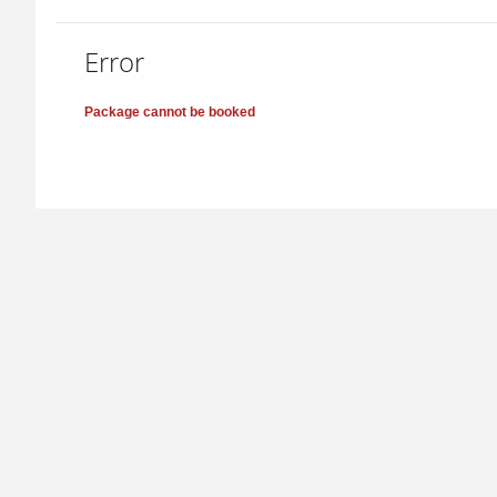
Error
Package cannot be booked