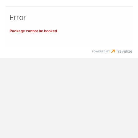
Error
Package cannot be booked