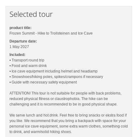
Selected tour
product title:
Frozen Summit - Hike to Trollsteinen and Ice Cave
Departure date:
1 May 2027
Included:
• Transport round trip
• Food and warm drink
• Ice cave equipment including helmet and headlamp
• Snowshoes/hiking poles, spikes/crampons if necessary
• Guide with necessary safety equipment
ATTENTION! This tour is not suitable for people with back problems,
reduced physical fitness or claustrophobia. The hike can be
challenging and it is recommended to be in good physical shape.
We serve lunch and hot drink. Feel free to bring snacks or ekstra food if
you like. We recommend that you bring a backpack with space for your
personal ice cave equipment, some extra warm clothes, something cold
to drink, and warm/solid hiking shoes.