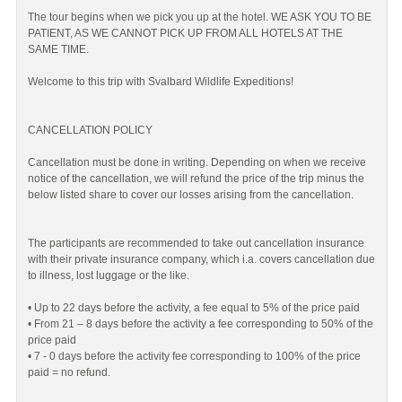
The tour begins when we pick you up at the hotel. WE ASK YOU TO BE
PATIENT, AS WE CANNOT PICK UP FROM ALL HOTELS AT THE
SAME TIME.
Welcome to this trip with Svalbard Wildlife Expeditions!
CANCELLATION POLICY
Cancellation must be done in writing. Depending on when we receive
notice of the cancellation, we will refund the price of the trip minus the
below listed share to cover our losses arising from the cancellation.
The participants are recommended to take out cancellation insurance
with their private insurance company, which i.a. covers cancellation due
to illness, lost luggage or the like.
• Up to 22 days before the activity, a fee equal to 5% of the price paid
• From 21 – 8 days before the activity a fee corresponding to 50% of the
price paid
• 7 - 0 days before the activity fee corresponding to 100% of the price
paid = no refund.