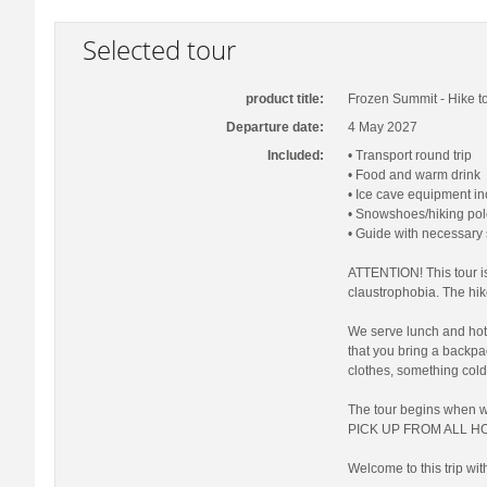
Selected tour
product title:
Frozen Summit - Hike to
Departure date:
4 May 2027
Included:
• Transport round trip
• Food and warm drink
• Ice cave equipment i
• Snowshoes/hiking pol
• Guide with necessary
ATTENTION! This tour is
claustrophobia. The hi
We serve lunch and hot 
that you bring a backp
clothes, something cold
The tour begins when 
PICK UP FROM ALL HO
Welcome to this trip wit