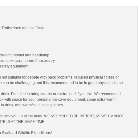
 Trollsteinen and Ice Cave
ncluding helmet and headlamp
es, spikes/crampons if necessary
 safety equipment
 not suitable for people with back problems, reduced physical fitness or
ke can be challenging and it is recommended to be in good physical shape.
drink. Feel free to bring snacks or ekstra food if you like. We recommend
ack with space for your personal ice cave equipment, some extra warm
 to drink, and warm/solid hiking shoes.
we pick you up at the hotel. WE ASK YOU TO BE PATIENT, AS WE CANNOT
TELS AT THE SAME TIME.
h Svalbard Wildlife Expeditions!