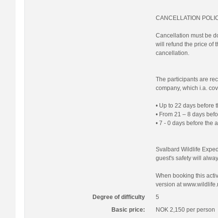
CANCELLATION POLI
Cancellation must be do
will refund the price of
cancellation.
The participants are re
company, which i.a. cove
• Up to 22 days before t
• From 21 – 8 days befor
• 7 - 0 days before the 
Svalbard Wildlife Expedi
guest's safety will always
When booking this activi
version at www.wildlife.
Degree of difficulty
5
Basic price:
NOK 2,150
per person