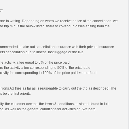
CY
ne in writing. Depending on when we receive notice of the cancellation, we
 the trip minus the below listed share to cover our losses arising from the
commended to take out cancellation insurance with their private insurance
rs cancellation due to illness, lost luggage or the like.
he activity, a fee equal to 5% of the price paid
e the activity a fee corresponding to 50% of the price paid
activity fee corresponding to 100% of the price paid = no refund.
tions AS tries as far as is reasonable to carry out the trip as described. The
 be the first priority.
ty, the customer accepts the terms & conditions as stated, found in full
no, as well as the general conditions for activities on Svalbard.