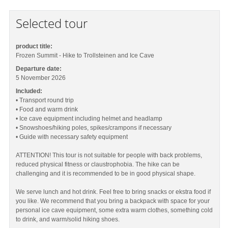
Selected tour
product title:
Frozen Summit - Hike to Trollsteinen and Ice Cave
Departure date:
5 November 2026
Included:
• Transport round trip
• Food and warm drink
• Ice cave equipment including helmet and headlamp
• Snowshoes/hiking poles, spikes/crampons if necessary
• Guide with necessary safety equipment
ATTENTION! This tour is not suitable for people with back problems,
reduced physical fitness or claustrophobia. The hike can be
challenging and it is recommended to be in good physical shape.
We serve lunch and hot drink. Feel free to bring snacks or ekstra food if
you like. We recommend that you bring a backpack with space for your
personal ice cave equipment, some extra warm clothes, something cold
to drink, and warm/solid hiking shoes.