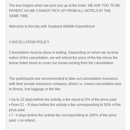
The tour begins when we pick you up at the hotel. WE ASK YOU TO BE
PATIENT, AS WE CANNOT PICK UP FROM ALL HOTELS AT THE
SAME TIME.
Welcome to this trip with Svalbard Wildlife Expeditions!
CANCELLATION POLICY
Cancellation must be done in writing. Depending on when we receive
notice of the cancellation, we will refund the price of the trip minus the
below listed share to cover our losses arising from the cancellation.
The participants are recommended to take out cancellation insurance
with their private insurance company, which i.a. covers cancellation due
to illness, lost luggage or the like.
• Up to 22 days before the activity, a fee equal to 5% of the price paid
• From 21 – 8 days before the activity a fee corresponding to 50% of the
price paid
• 7 - 0 days before the activity fee corresponding to 100% of the price
paid = no refund.