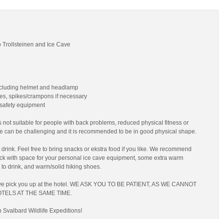
 Trollsteinen and Ice Cave
ncluding helmet and headlamp
es, spikes/crampons if necessary
 safety equipment
 not suitable for people with back problems, reduced physical fitness or
ke can be challenging and it is recommended to be in good physical shape.
drink. Feel free to bring snacks or ekstra food if you like. We recommend
ack with space for your personal ice cave equipment, some extra warm
 to drink, and warm/solid hiking shoes.
we pick you up at the hotel. WE ASK YOU TO BE PATIENT, AS WE CANNOT
TELS AT THE SAME TIME.
h Svalbard Wildlife Expeditions!