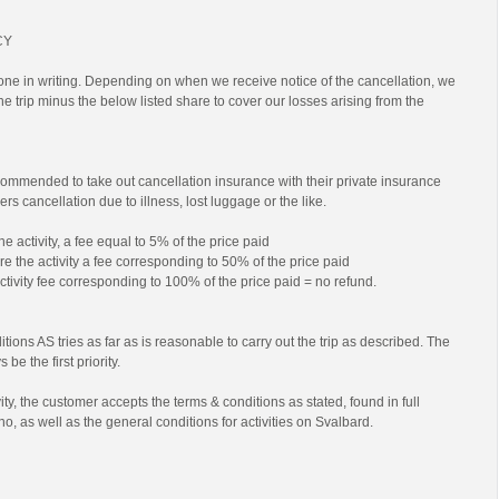
CY
ne in writing. Depending on when we receive notice of the cancellation, we
 the trip minus the below listed share to cover our losses arising from the
commended to take out cancellation insurance with their private insurance
rs cancellation due to illness, lost luggage or the like.
he activity, a fee equal to 5% of the price paid
e the activity a fee corresponding to 50% of the price paid
activity fee corresponding to 100% of the price paid = no refund.
tions AS tries as far as is reasonable to carry out the trip as described. The
 be the first priority.
ty, the customer accepts the terms & conditions as stated, found in full
no, as well as the general conditions for activities on Svalbard.