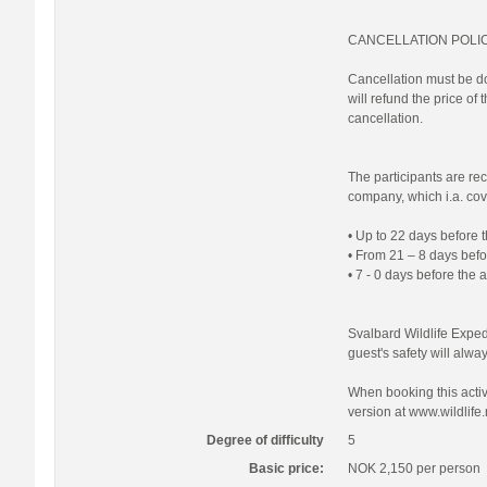
CANCELLATION POLI
Cancellation must be do
will refund the price of
cancellation.
The participants are re
company, which i.a. cove
• Up to 22 days before t
• From 21 – 8 days befor
• 7 - 0 days before the 
Svalbard Wildlife Expedi
guest's safety will always
When booking this activi
version at www.wildlife.
Degree of difficulty
5
Basic price:
NOK 2,150
per person