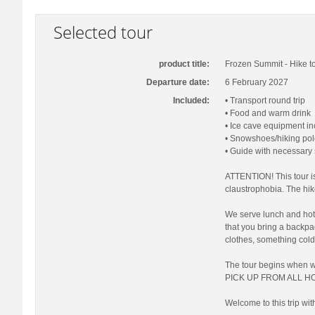
Selected tour
product title:
Frozen Summit - Hike to
Departure date:
6 February 2027
Included:
• Transport round trip
• Food and warm drink
• Ice cave equipment i
• Snowshoes/hiking pol
• Guide with necessary
ATTENTION! This tour is
claustrophobia. The hi
We serve lunch and hot 
that you bring a backp
clothes, something cold
The tour begins when 
PICK UP FROM ALL HO
Welcome to this trip wit