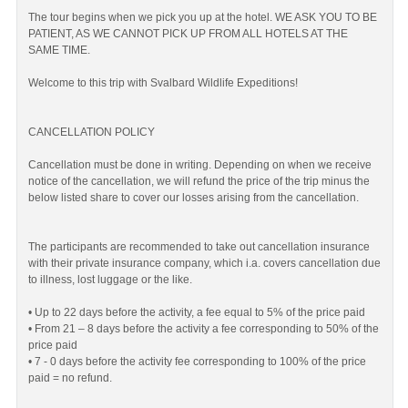
The tour begins when we pick you up at the hotel. WE ASK YOU TO BE
PATIENT, AS WE CANNOT PICK UP FROM ALL HOTELS AT THE
SAME TIME.
Welcome to this trip with Svalbard Wildlife Expeditions!
CANCELLATION POLICY
Cancellation must be done in writing. Depending on when we receive
notice of the cancellation, we will refund the price of the trip minus the
below listed share to cover our losses arising from the cancellation.
The participants are recommended to take out cancellation insurance
with their private insurance company, which i.a. covers cancellation due
to illness, lost luggage or the like.
• Up to 22 days before the activity, a fee equal to 5% of the price paid
• From 21 – 8 days before the activity a fee corresponding to 50% of the
price paid
• 7 - 0 days before the activity fee corresponding to 100% of the price
paid = no refund.