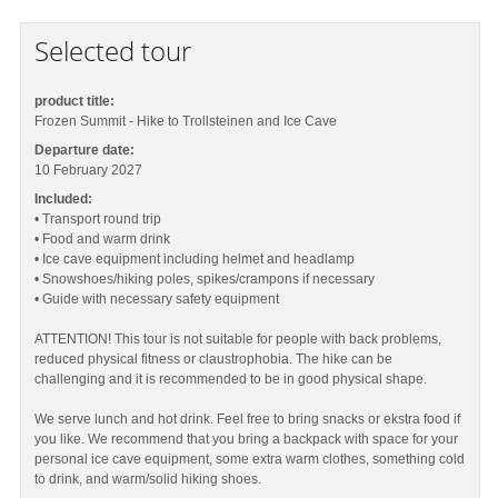
Selected tour
product title:
Frozen Summit - Hike to Trollsteinen and Ice Cave
Departure date:
10 February 2027
Included:
• Transport round trip
• Food and warm drink
• Ice cave equipment including helmet and headlamp
• Snowshoes/hiking poles, spikes/crampons if necessary
• Guide with necessary safety equipment
ATTENTION! This tour is not suitable for people with back problems,
reduced physical fitness or claustrophobia. The hike can be
challenging and it is recommended to be in good physical shape.
We serve lunch and hot drink. Feel free to bring snacks or ekstra food if
you like. We recommend that you bring a backpack with space for your
personal ice cave equipment, some extra warm clothes, something cold
to drink, and warm/solid hiking shoes.