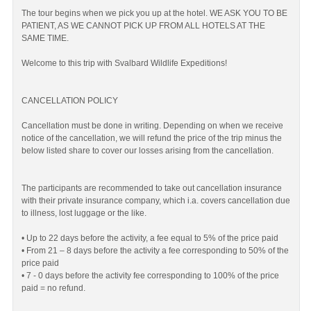
The tour begins when we pick you up at the hotel. WE ASK YOU TO BE
PATIENT, AS WE CANNOT PICK UP FROM ALL HOTELS AT THE
SAME TIME.
Welcome to this trip with Svalbard Wildlife Expeditions!
CANCELLATION POLICY
Cancellation must be done in writing. Depending on when we receive
notice of the cancellation, we will refund the price of the trip minus the
below listed share to cover our losses arising from the cancellation.
The participants are recommended to take out cancellation insurance
with their private insurance company, which i.a. covers cancellation due
to illness, lost luggage or the like.
• Up to 22 days before the activity, a fee equal to 5% of the price paid
• From 21 – 8 days before the activity a fee corresponding to 50% of the
price paid
• 7 - 0 days before the activity fee corresponding to 100% of the price
paid = no refund.