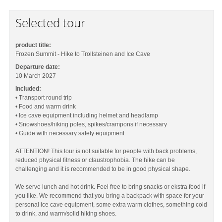
Selected tour
product title:
Frozen Summit - Hike to Trollsteinen and Ice Cave
Departure date:
10 March 2027
Included:
• Transport round trip
• Food and warm drink
• Ice cave equipment including helmet and headlamp
• Snowshoes/hiking poles, spikes/crampons if necessary
• Guide with necessary safety equipment
ATTENTION! This tour is not suitable for people with back problems,
reduced physical fitness or claustrophobia. The hike can be
challenging and it is recommended to be in good physical shape.
We serve lunch and hot drink. Feel free to bring snacks or ekstra food if
you like. We recommend that you bring a backpack with space for your
personal ice cave equipment, some extra warm clothes, something cold
to drink, and warm/solid hiking shoes.