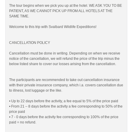
The tour begins when we pick you up at the hotel. WE ASK YOU TO BE
PATIENT, AS WE CANNOT PICK UP FROM ALL HOTELS AT THE
SAME TIME.
Welcome to this trip with Svalbard Wildlife Expeditions!
CANCELLATION POLICY
Cancellation must be done in writing. Depending on when we receive
notice of the cancellation, we will refund the price of the trip minus the
below listed share to cover our losses arising from the cancellation.
The participants are recommended to take out cancellation insurance
with their private insurance company, which i.a. covers cancellation due
to illness, lost luggage or the like.
• Up to 22 days before the activity, a fee equal to 5% of the price paid
• From 21 – 8 days before the activity a fee corresponding to 50% of the
price paid
• 7 - 0 days before the activity fee corresponding to 100% of the price
paid = no refund.