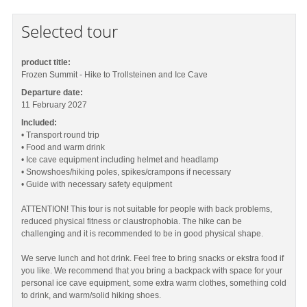
Selected tour
product title:
Frozen Summit - Hike to Trollsteinen and Ice Cave
Departure date:
11 February 2027
Included:
• Transport round trip
• Food and warm drink
• Ice cave equipment including helmet and headlamp
• Snowshoes/hiking poles, spikes/crampons if necessary
• Guide with necessary safety equipment
ATTENTION! This tour is not suitable for people with back problems,
reduced physical fitness or claustrophobia. The hike can be
challenging and it is recommended to be in good physical shape.
We serve lunch and hot drink. Feel free to bring snacks or ekstra food if
you like. We recommend that you bring a backpack with space for your
personal ice cave equipment, some extra warm clothes, something cold
to drink, and warm/solid hiking shoes.