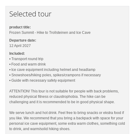
Selected tour
product title:
Frozen Summit - Hike to Trollsteinen and Ice Cave
Departure date:
12 April 2027
Included:
• Transport round trip
• Food and warm drink
• Ice cave equipment including helmet and headlamp
• Snowshoes/hiking poles, spikes/crampons if necessary
• Guide with necessary safety equipment
ATTENTION! This tour is not suitable for people with back problems,
reduced physical fitness or claustrophobia. The hike can be
challenging and it is recommended to be in good physical shape.
We serve lunch and hot drink. Feel free to bring snacks or ekstra food if
you like. We recommend that you bring a backpack with space for your
personal ice cave equipment, some extra warm clothes, something cold
to drink, and warm/solid hiking shoes.