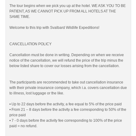
The tour begins when we pick you up at the hotel. WE ASK YOU TO BE
PATIENT, AS WE CANNOT PICK UP FROM ALL HOTELS AT THE
SAME TIME.
Welcome to this trip with Svalbard Wildlife Expeditions!
CANCELLATION POLICY
Cancellation must be done in writing. Depending on when we receive
notice of the cancellation, we will refund the price of the trip minus the
below listed share to cover our losses arising from the cancellation.
The participants are recommended to take out cancellation insurance
with their private insurance company, which i.a. covers cancellation due
to illness, lost luggage or the like.
• Up to 22 days before the activity, a fee equal to 5% of the price paid
• From 21 – 8 days before the activity a fee corresponding to 50% of the
price paid
• 7 - 0 days before the activity fee corresponding to 100% of the price
paid = no refund.