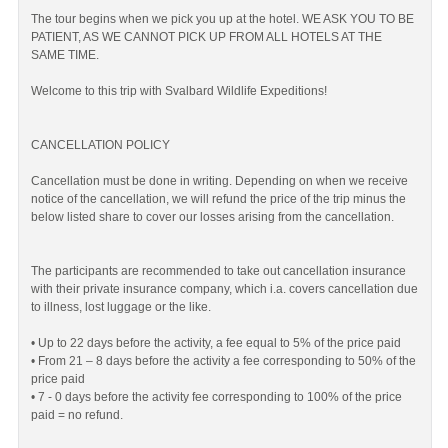
The tour begins when we pick you up at the hotel. WE ASK YOU TO BE
PATIENT, AS WE CANNOT PICK UP FROM ALL HOTELS AT THE
SAME TIME.
Welcome to this trip with Svalbard Wildlife Expeditions!
CANCELLATION POLICY
Cancellation must be done in writing. Depending on when we receive
notice of the cancellation, we will refund the price of the trip minus the
below listed share to cover our losses arising from the cancellation.
The participants are recommended to take out cancellation insurance
with their private insurance company, which i.a. covers cancellation due
to illness, lost luggage or the like.
• Up to 22 days before the activity, a fee equal to 5% of the price paid
• From 21 – 8 days before the activity a fee corresponding to 50% of the
price paid
• 7 - 0 days before the activity fee corresponding to 100% of the price
paid = no refund.