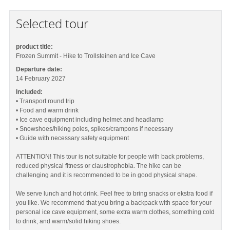
Selected tour
product title:
Frozen Summit - Hike to Trollsteinen and Ice Cave
Departure date:
14 February 2027
Included:
• Transport round trip
• Food and warm drink
• Ice cave equipment including helmet and headlamp
• Snowshoes/hiking poles, spikes/crampons if necessary
• Guide with necessary safety equipment
ATTENTION! This tour is not suitable for people with back problems,
reduced physical fitness or claustrophobia. The hike can be
challenging and it is recommended to be in good physical shape.
We serve lunch and hot drink. Feel free to bring snacks or ekstra food if
you like. We recommend that you bring a backpack with space for your
personal ice cave equipment, some extra warm clothes, something cold
to drink, and warm/solid hiking shoes.