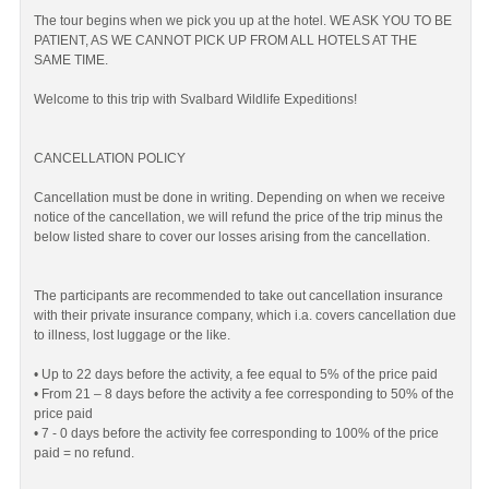
The tour begins when we pick you up at the hotel. WE ASK YOU TO BE
PATIENT, AS WE CANNOT PICK UP FROM ALL HOTELS AT THE
SAME TIME.
Welcome to this trip with Svalbard Wildlife Expeditions!
CANCELLATION POLICY
Cancellation must be done in writing. Depending on when we receive
notice of the cancellation, we will refund the price of the trip minus the
below listed share to cover our losses arising from the cancellation.
The participants are recommended to take out cancellation insurance
with their private insurance company, which i.a. covers cancellation due
to illness, lost luggage or the like.
• Up to 22 days before the activity, a fee equal to 5% of the price paid
• From 21 – 8 days before the activity a fee corresponding to 50% of the
price paid
• 7 - 0 days before the activity fee corresponding to 100% of the price
paid = no refund.