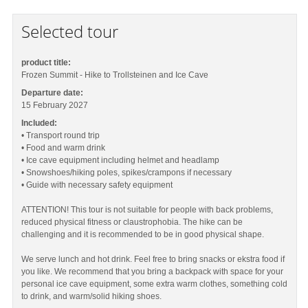
Selected tour
product title:
Frozen Summit - Hike to Trollsteinen and Ice Cave
Departure date:
15 February 2027
Included:
• Transport round trip
• Food and warm drink
• Ice cave equipment including helmet and headlamp
• Snowshoes/hiking poles, spikes/crampons if necessary
• Guide with necessary safety equipment
ATTENTION! This tour is not suitable for people with back problems,
reduced physical fitness or claustrophobia. The hike can be
challenging and it is recommended to be in good physical shape.
We serve lunch and hot drink. Feel free to bring snacks or ekstra food if
you like. We recommend that you bring a backpack with space for your
personal ice cave equipment, some extra warm clothes, something cold
to drink, and warm/solid hiking shoes.