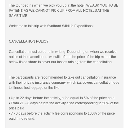
The tour begins when we pick you up at the hotel. WE ASK YOU TO BE
PATIENT, AS WE CANNOT PICK UP FROM ALL HOTELS AT THE
SAME TIME.
Welcome to this trip with Svalbard Wildlife Expeditions!
CANCELLATION POLICY
Cancellation must be done in writing. Depending on when we receive
notice of the cancellation, we will refund the price of the trip minus the
below listed share to cover our losses arising from the cancellation.
The participants are recommended to take out cancellation insurance
with their private insurance company, which i.a. covers cancellation due
to illness, lost luggage or the like.
• Up to 22 days before the activity, a fee equal to 5% of the price paid
• From 21 – 8 days before the activity a fee corresponding to 50% of the
price paid
• 7 - 0 days before the activity fee corresponding to 100% of the price
paid = no refund.