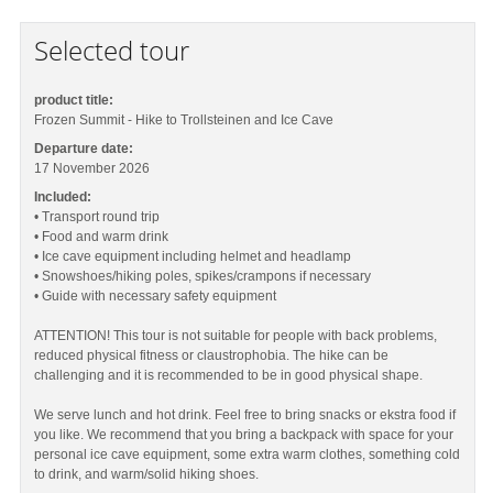
Selected tour
product title:
Frozen Summit - Hike to Trollsteinen and Ice Cave
Departure date:
17 November 2026
Included:
• Transport round trip
• Food and warm drink
• Ice cave equipment including helmet and headlamp
• Snowshoes/hiking poles, spikes/crampons if necessary
• Guide with necessary safety equipment
ATTENTION! This tour is not suitable for people with back problems,
reduced physical fitness or claustrophobia. The hike can be
challenging and it is recommended to be in good physical shape.
We serve lunch and hot drink. Feel free to bring snacks or ekstra food if
you like. We recommend that you bring a backpack with space for your
personal ice cave equipment, some extra warm clothes, something cold
to drink, and warm/solid hiking shoes.