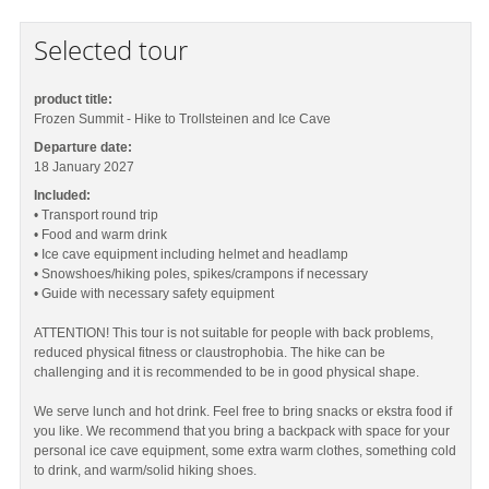
Selected tour
product title:
Frozen Summit - Hike to Trollsteinen and Ice Cave
Departure date:
18 January 2027
Included:
• Transport round trip
• Food and warm drink
• Ice cave equipment including helmet and headlamp
• Snowshoes/hiking poles, spikes/crampons if necessary
• Guide with necessary safety equipment
ATTENTION! This tour is not suitable for people with back problems,
reduced physical fitness or claustrophobia. The hike can be
challenging and it is recommended to be in good physical shape.
We serve lunch and hot drink. Feel free to bring snacks or ekstra food if
you like. We recommend that you bring a backpack with space for your
personal ice cave equipment, some extra warm clothes, something cold
to drink, and warm/solid hiking shoes.