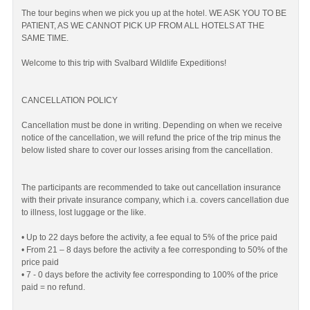
The tour begins when we pick you up at the hotel. WE ASK YOU TO BE
PATIENT, AS WE CANNOT PICK UP FROM ALL HOTELS AT THE
SAME TIME.
Welcome to this trip with Svalbard Wildlife Expeditions!
CANCELLATION POLICY
Cancellation must be done in writing. Depending on when we receive
notice of the cancellation, we will refund the price of the trip minus the
below listed share to cover our losses arising from the cancellation.
The participants are recommended to take out cancellation insurance
with their private insurance company, which i.a. covers cancellation due
to illness, lost luggage or the like.
• Up to 22 days before the activity, a fee equal to 5% of the price paid
• From 21 – 8 days before the activity a fee corresponding to 50% of the
price paid
• 7 - 0 days before the activity fee corresponding to 100% of the price
paid = no refund.