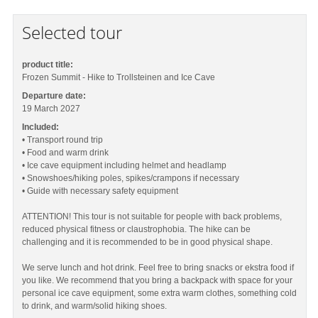
Selected tour
product title:
Frozen Summit - Hike to Trollsteinen and Ice Cave
Departure date:
19 March 2027
Included:
• Transport round trip
• Food and warm drink
• Ice cave equipment including helmet and headlamp
• Snowshoes/hiking poles, spikes/crampons if necessary
• Guide with necessary safety equipment
ATTENTION! This tour is not suitable for people with back problems,
reduced physical fitness or claustrophobia. The hike can be
challenging and it is recommended to be in good physical shape.
We serve lunch and hot drink. Feel free to bring snacks or ekstra food if
you like. We recommend that you bring a backpack with space for your
personal ice cave equipment, some extra warm clothes, something cold
to drink, and warm/solid hiking shoes.