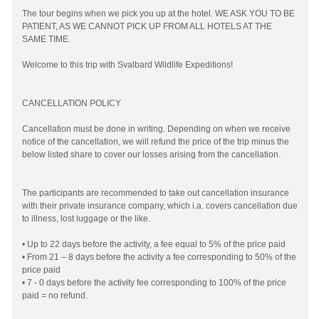
The tour begins when we pick you up at the hotel. WE ASK YOU TO BE
PATIENT, AS WE CANNOT PICK UP FROM ALL HOTELS AT THE
SAME TIME.
Welcome to this trip with Svalbard Wildlife Expeditions!
CANCELLATION POLICY
Cancellation must be done in writing. Depending on when we receive
notice of the cancellation, we will refund the price of the trip minus the
below listed share to cover our losses arising from the cancellation.
The participants are recommended to take out cancellation insurance
with their private insurance company, which i.a. covers cancellation due
to illness, lost luggage or the like.
• Up to 22 days before the activity, a fee equal to 5% of the price paid
• From 21 – 8 days before the activity a fee corresponding to 50% of the
price paid
• 7 - 0 days before the activity fee corresponding to 100% of the price
paid = no refund.