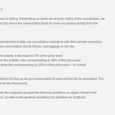
CY
ne in writing. Depending on when we receive notice of the cancellation, we
 the trip minus the below listed share to cover our losses arising from the
commended to take out cancellation insurance with their private insurance
rs cancellation due to illness, lost luggage or the like.
he activity, a fee equal to 5% of the price paid
e the activity a fee corresponding to 50% of the price paid
activity fee corresponding to 100% of the price paid = no refund.
tions AS tries as far as is reasonable to carry out the trip as described. The
 be the first priority.
ty, the customer accepts the terms & conditions as stated, found in full
no, as well as the general conditions for activities on Svalbard.