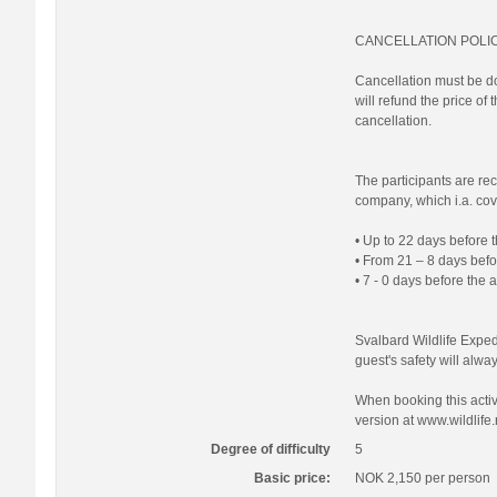
CANCELLATION POLI
Cancellation must be do
will refund the price of
cancellation.
The participants are re
company, which i.a. cove
• Up to 22 days before t
• From 21 – 8 days befor
• 7 - 0 days before the 
Svalbard Wildlife Expedi
guest's safety will always
When booking this activi
version at www.wildlife.
Degree of difficulty
5
Basic price:
NOK 2,150
per person