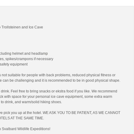
 Trollsteinen and Ice Cave
ncluding helmet and headlamp
es, spikes/crampons if necessary
 safety equipment
 not suitable for people with back problems, reduced physical fitness or
ke can be challenging and it is recommended to be in good physical shape.
drink. Feel free to bring snacks or ekstra food if you like. We recommend
ack with space for your personal ice cave equipment, some extra warm
 to drink, and warm/solid hiking shoes.
we pick you up at the hotel. WE ASK YOU TO BE PATIENT, AS WE CANNOT
TELS AT THE SAME TIME.
h Svalbard Wildlife Expeditions!