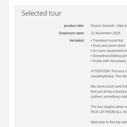
Selected tour
product title:
Frozen Summit - Hike to
Departure date:
21 November 2026
Included:
• Transport round trip
• Food and warm drink
• Ice cave equipment i
• Snowshoes/hiking pol
• Guide with necessary
ATTENTION! This tour is
claustrophobia. The hi
We serve lunch and hot 
that you bring a backp
clothes, something cold
The tour begins when 
PICK UP FROM ALL HO
Welcome to this trip wit