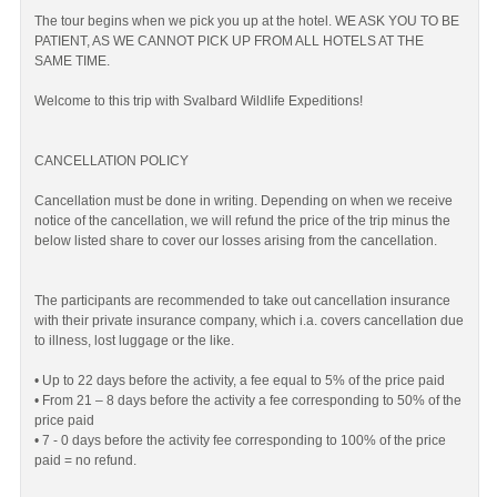
The tour begins when we pick you up at the hotel. WE ASK YOU TO BE
PATIENT, AS WE CANNOT PICK UP FROM ALL HOTELS AT THE
SAME TIME.
Welcome to this trip with Svalbard Wildlife Expeditions!
CANCELLATION POLICY
Cancellation must be done in writing. Depending on when we receive
notice of the cancellation, we will refund the price of the trip minus the
below listed share to cover our losses arising from the cancellation.
The participants are recommended to take out cancellation insurance
with their private insurance company, which i.a. covers cancellation due
to illness, lost luggage or the like.
• Up to 22 days before the activity, a fee equal to 5% of the price paid
• From 21 – 8 days before the activity a fee corresponding to 50% of the
price paid
• 7 - 0 days before the activity fee corresponding to 100% of the price
paid = no refund.