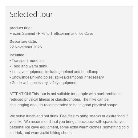
Selected tour
product title:
Frozen Summit - Hike to Trollsteinen and Ice Cave
Departure date:
22 November 2026
Included:
• Transport round trip
• Food and warm drink
• Ice cave equipment including helmet and headlamp
• Snowshoes/hiking poles, spikes/crampons if necessary
• Guide with necessary safety equipment
ATTENTION! This tour is not suitable for people with back problems,
reduced physical fitness or claustrophobia. The hike can be
challenging and it is recommended to be in good physical shape.
We serve lunch and hot drink. Feel free to bring snacks or ekstra food if
you like. We recommend that you bring a backpack with space for your
personal ice cave equipment, some extra warm clothes, something cold
to drink, and warm/solid hiking shoes.