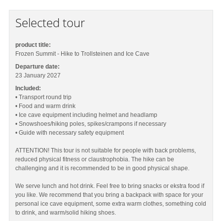
Selected tour
product title:
Frozen Summit - Hike to Trollsteinen and Ice Cave
Departure date:
23 January 2027
Included:
• Transport round trip
• Food and warm drink
• Ice cave equipment including helmet and headlamp
• Snowshoes/hiking poles, spikes/crampons if necessary
• Guide with necessary safety equipment
ATTENTION! This tour is not suitable for people with back problems,
reduced physical fitness or claustrophobia. The hike can be
challenging and it is recommended to be in good physical shape.
We serve lunch and hot drink. Feel free to bring snacks or ekstra food if
you like. We recommend that you bring a backpack with space for your
personal ice cave equipment, some extra warm clothes, something cold
to drink, and warm/solid hiking shoes.