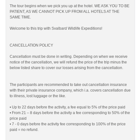
The tour begins when we pick you up at the hotel. WE ASK YOU TO BE
PATIENT, AS WE CANNOT PICK UP FROM ALL HOTELS AT THE
SAME TIME.
Welcome to this trip with Svalbard Wildlife Expeditions!
CANCELLATION POLICY
Cancellation must be done in writing. Depending on when we receive
notice of the cancellation, we will refund the price of the trip minus the
below listed share to cover our losses arising from the cancellation.
The participants are recommended to take out cancellation insurance
with their private insurance company, which i.a. covers cancellation due
to illness, lost luggage or the like.
• Up to 22 days before the activity, a fee equal to 5% of the price paid
• From 21 – 8 days before the activity a fee corresponding to 50% of the
price paid
• 7 - 0 days before the activity fee corresponding to 100% of the price
paid = no refund.