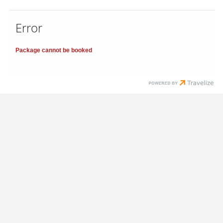
Error
Package cannot be booked