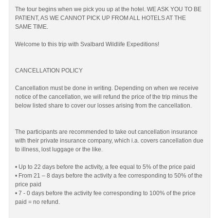
The tour begins when we pick you up at the hotel. WE ASK YOU TO BE
PATIENT, AS WE CANNOT PICK UP FROM ALL HOTELS AT THE
SAME TIME.
Welcome to this trip with Svalbard Wildlife Expeditions!
CANCELLATION POLICY
Cancellation must be done in writing. Depending on when we receive
notice of the cancellation, we will refund the price of the trip minus the
below listed share to cover our losses arising from the cancellation.
The participants are recommended to take out cancellation insurance
with their private insurance company, which i.a. covers cancellation due
to illness, lost luggage or the like.
• Up to 22 days before the activity, a fee equal to 5% of the price paid
• From 21 – 8 days before the activity a fee corresponding to 50% of the
price paid
• 7 - 0 days before the activity fee corresponding to 100% of the price
paid = no refund.