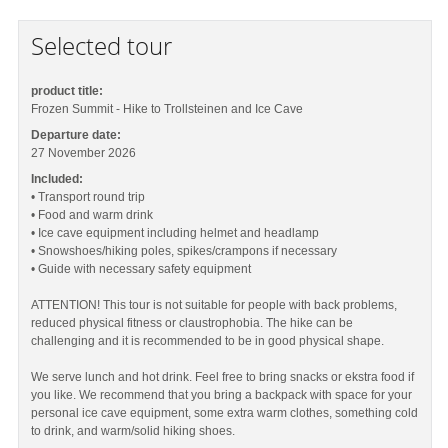
Selected tour
product title:
Frozen Summit - Hike to Trollsteinen and Ice Cave
Departure date:
27 November 2026
Included:
• Transport round trip
• Food and warm drink
• Ice cave equipment including helmet and headlamp
• Snowshoes/hiking poles, spikes/crampons if necessary
• Guide with necessary safety equipment
ATTENTION! This tour is not suitable for people with back problems,
reduced physical fitness or claustrophobia. The hike can be
challenging and it is recommended to be in good physical shape.
We serve lunch and hot drink. Feel free to bring snacks or ekstra food if
you like. We recommend that you bring a backpack with space for your
personal ice cave equipment, some extra warm clothes, something cold
to drink, and warm/solid hiking shoes.