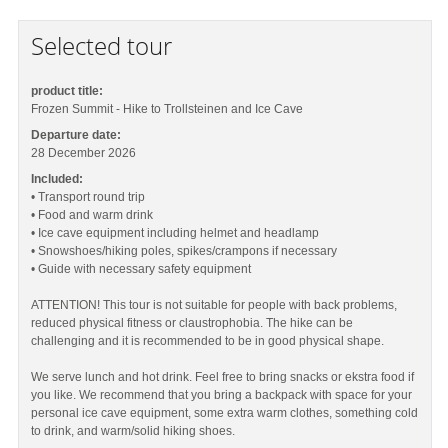
Selected tour
product title:
Frozen Summit - Hike to Trollsteinen and Ice Cave
Departure date:
28 December 2026
Included:
• Transport round trip
• Food and warm drink
• Ice cave equipment including helmet and headlamp
• Snowshoes/hiking poles, spikes/crampons if necessary
• Guide with necessary safety equipment
ATTENTION! This tour is not suitable for people with back problems,
reduced physical fitness or claustrophobia. The hike can be
challenging and it is recommended to be in good physical shape.
We serve lunch and hot drink. Feel free to bring snacks or ekstra food if
you like. We recommend that you bring a backpack with space for your
personal ice cave equipment, some extra warm clothes, something cold
to drink, and warm/solid hiking shoes.