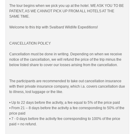
The tour begins when we pick you up at the hotel. WE ASK YOU TO BE
PATIENT, AS WE CANNOT PICK UP FROM ALL HOTELS AT THE
SAME TIME.
Welcome to this trip with Svalbard Wildlife Expeditions!
CANCELLATION POLICY
Cancellation must be done in writing. Depending on when we receive
notice of the cancellation, we will refund the price of the trip minus the
below listed share to cover our losses arising from the cancellation.
The participants are recommended to take out cancellation insurance
with their private insurance company, which i.a. covers cancellation due
to illness, lost luggage or the like.
• Up to 22 days before the activity, a fee equal to 5% of the price paid
• From 21 – 8 days before the activity a fee corresponding to 50% of the
price paid
• 7 - 0 days before the activity fee corresponding to 100% of the price
paid = no refund.