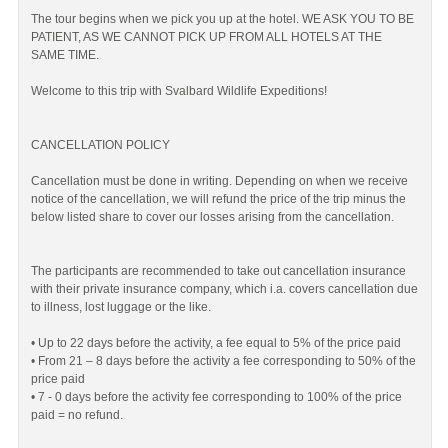
The tour begins when we pick you up at the hotel. WE ASK YOU TO BE
PATIENT, AS WE CANNOT PICK UP FROM ALL HOTELS AT THE
SAME TIME.
Welcome to this trip with Svalbard Wildlife Expeditions!
CANCELLATION POLICY
Cancellation must be done in writing. Depending on when we receive
notice of the cancellation, we will refund the price of the trip minus the
below listed share to cover our losses arising from the cancellation.
The participants are recommended to take out cancellation insurance
with their private insurance company, which i.a. covers cancellation due
to illness, lost luggage or the like.
• Up to 22 days before the activity, a fee equal to 5% of the price paid
• From 21 – 8 days before the activity a fee corresponding to 50% of the
price paid
• 7 - 0 days before the activity fee corresponding to 100% of the price
paid = no refund.