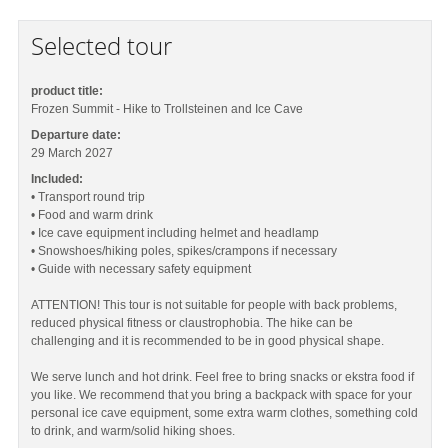
Selected tour
product title:
Frozen Summit - Hike to Trollsteinen and Ice Cave
Departure date:
29 March 2027
Included:
• Transport round trip
• Food and warm drink
• Ice cave equipment including helmet and headlamp
• Snowshoes/hiking poles, spikes/crampons if necessary
• Guide with necessary safety equipment
ATTENTION! This tour is not suitable for people with back problems,
reduced physical fitness or claustrophobia. The hike can be
challenging and it is recommended to be in good physical shape.
We serve lunch and hot drink. Feel free to bring snacks or ekstra food if
you like. We recommend that you bring a backpack with space for your
personal ice cave equipment, some extra warm clothes, something cold
to drink, and warm/solid hiking shoes.