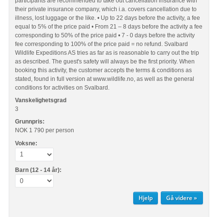
participants are recommended to take out cancellation insurance with
their private insurance company, which i.a. covers cancellation due to
illness, lost luggage or the like. • Up to 22 days before the activity, a fee
equal to 5% of the price paid • From 21 – 8 days before the activity a fee
corresponding to 50% of the price paid • 7 - 0 days before the activity
fee corresponding to 100% of the price paid = no refund. Svalbard
Wildlife Expeditions AS tries as far as is reasonable to carry out the trip
as described. The guest's safety will always be the first priority. When
booking this activity, the customer accepts the terms & conditions as
stated, found in full version at www.wildlife.no, as well as the general
conditions for activities on Svalbard.
Vanskelighetsgrad
3
Grunnpris:
NOK 1 790
per person
Voksne:
Barn (12 - 14 år):
Hjelp