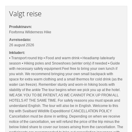
Valgt reise
Produktnavn:
Foxfonna Wilderness Hike
Avreisedato:
26 august 2026
Inkludert:
• Transport round trip • Food and warm drink • Headlamp late/early
season • Hiking poles and Snowshoes (winter only) if needed • Guide
with necessary safety equipment Feel free to bring your own lunch if
you wish. We recommend bringing your own small backpack with
space for extra warm clothing and a small thermos for cold drink (as the
water can freeze). Remember sturdy and worn-in hiking boots with
stability of the ankle The tour begins when we pick you up at the hotel.
WE ASK YOU TO BE PATIENT, AS WE CANNOT PICK UP FROM ALL
HOTELS AT THE SAME TIME. For safety reasons you must speak and
understand English. The tour will also be in English. Welcome to this
trip with Svalbard Wildlife Expeditions! CANCELLATION POLICY
Cancellation must be done in writing. Depending on when we receive
notice of the cancellation, we will refund the price of the trip minus the
below listed share to cover our losses arising from the cancellation. The