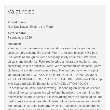
Valgt reise
Produktnavn:
Half-Day Kayak: Explore the Fjord
Avreisedato:
7 september 2026
Inkludert:
• Transport with return to accommodation • Personal kayak clothing
such as a dry suit and life jacket • Warm drink and biscuits • Dry bag,
35l • Arctic nature guide with necessary safety equipment We serve
biscuits and hot drinks. Feel free to bring an extra packed lunch and
something cold to drink if you wish. We recommend warm socks, warm
clothes and a waterproof camera bag. The tour begins when we pick
you up at the hotel. WE ASK YOU TO BE PATIENT, AS WE CANNOT
PICK UP FROM ALL HOTELS AT THE SAME TIME. Welcome to this trip
with Svalbard Wildlife Expeditions! CANCELLATION POLICY
Cancellation must be done in writing. Depending on when we receive
notice of the cancellation, we will refund the price of the trip minus the
below listed share to cover our losses arising from the cancellation. The
participants are recommended to take out cancellation insurance with
their private insurance company, which i.a. covers cancellation due to