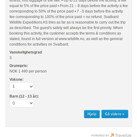
illness, lost luggage or the like. • Up to 22 days before the activity, a fee
equal to 5% of the price paid • From 21 – 8 days before the activity a fee
corresponding to 50% of the price paid • 7 - 0 days before the activity
fee corresponding to 100% of the price paid = no refund. Svalbard
Wildlife Expeditions AS tries as far as is reasonable to carry out the trip
as described. The guest's safety will always be the first priority. When
booking this activity, the customer accepts the terms & conditions as
stated, found in full version at www.wildlife.no, as well as the general
conditions for activities on Svalbard.
Vanskelighetsgrad
3
Grunnpris:
NOK 1 490
per person
Voksne:
Barn (12 - 13 år):
Hjelp