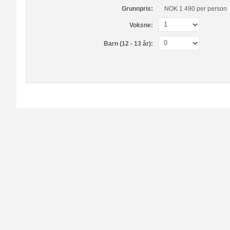
Grunnpris:
NOK 1 490
per person
Voksne:
Barn (12 - 13 år):