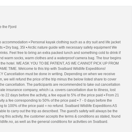
e the Fjord
to accommodation • Personal kayak clothing such as a dry suit and life jacket
ts • Dry bag, 35l • Arctic nature guide with necessary safety equipment We
rinks. Feel free to bring an extra packed lunch and something cold to drink if
d warm socks, warm clothes and a waterproof camera bag. The tour begins
at the hotel. WE ASK YOU TO BE PATIENT, AS WE CANNOT PICK UP FROM
 TIME. Welcome to this trip with Svalbard Wildlife Expeditions!
ancellation must be done in writing. Depending on when we receive
on, we will refund the price of the trip minus the below listed share to cover
 the cancellation. The participants are recommended to take out cancellation
vate insurance company, which i.a. covers cancellation due to illness, lost
p to 22 days before the activity, a fee equal to 5% of the price paid • From 21
vity a fee corresponding to 50% of the price paid • 7 - 0 days before the
ing to 100% of the price paid = no refund. Svalbard Wildlife Expeditions AS
able to carry out the trip as described. The guest's safety will always be the
king this activity, the customer accepts the terms & conditions as stated, found
ldlife.no, as well as the general conditions for activities on Svalbard.