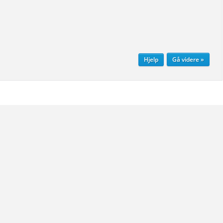
Hjelp