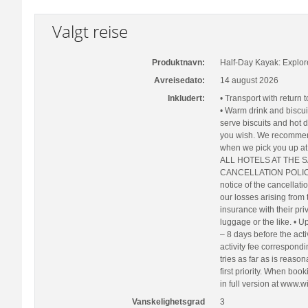
Valgt reise
Produktnavn:
Half-Day Kayak: Explor
Avreisedato:
14 august 2026
Inkludert:
• Transport with return 
• Warm drink and biscui
serve biscuits and hot d
you wish. We recommen
when we pick you up 
ALL HOTELS AT THE SAME
CANCELLATION POLICY C
notice of the cancellati
our losses arising from
insurance with their pri
luggage or the like. • U
– 8 days before the acti
activity fee correspond
tries as far as is reason
first priority. When boo
in full version at www.wi
Vanskelighetsgrad
3