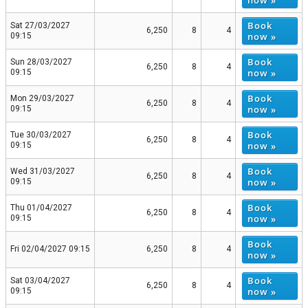
Book
Sat 27/03/2027
6,250
8
4
now »
09:15
Book
Sun 28/03/2027
6,250
8
4
now »
09:15
Book
Mon 29/03/2027
6,250
8
4
now »
09:15
Book
Tue 30/03/2027
6,250
8
4
now »
09:15
Book
Wed 31/03/2027
6,250
8
4
now »
09:15
Book
Thu 01/04/2027
6,250
8
4
now »
09:15
Book
Fri 02/04/2027 09:15
6,250
8
4
now »
Book
Sat 03/04/2027
6,250
8
4
now »
09:15