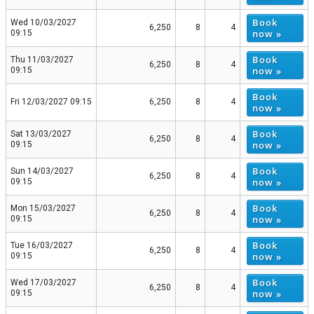
Book
Wed 10/03/2027
6,250
8
4
now »
09:15
Book
Thu 11/03/2027
6,250
8
4
now »
09:15
Book
Fri 12/03/2027 09:15
6,250
8
4
now »
Book
Sat 13/03/2027
6,250
8
4
now »
09:15
Book
Sun 14/03/2027
6,250
8
4
now »
09:15
Book
Mon 15/03/2027
6,250
8
4
now »
09:15
Book
Tue 16/03/2027
6,250
8
4
now »
09:15
Book
Wed 17/03/2027
6,250
8
4
now »
09:15