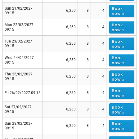
Book
Sun 21/02/2027
6,250
8
4
now »
09:15
Book
Mon 22/02/2027
6,250
8
4
now »
09:15
Book
Tue 23/02/2027
6,250
8
4
now »
09:15
Book
Wed 24/02/2027
6,250
8
4
now »
09:15
Book
Thu 25/02/2027
6,250
8
4
now »
09:15
Book
Fri 26/02/2027 09:15
6,250
8
4
now »
Book
Sat 27/02/2027
6,250
8
4
now »
09:15
Book
Sun 28/02/2027
6,250
8
4
now »
09:15