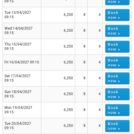
now »
09:15
Book
Tue 13/04/2027
6,250
8
4
now »
09:15
Book
Wed 14/04/2027
6,250
8
4
now »
09:15
Book
Thu 15/04/2027
6,250
8
4
now »
09:15
Book
Fri 16/04/2027 09:15
6,250
8
4
now »
Book
Sat 17/04/2027
6,250
8
4
now »
09:15
Book
Sun 18/04/2027
6,250
8
4
now »
09:15
Book
Mon 19/04/2027
6,250
8
4
now »
09:15
Book
Tue 20/04/2027
6,250
8
4
now »
09:15