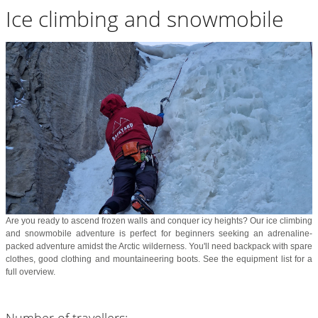
Ice climbing and snowmobile
Are you ready to ascend frozen walls and conquer icy heights? Our ice climbing
and snowmobile adventure is perfect for beginners seeking an adrenaline-
packed adventure amidst the Arctic wilderness. You'll need backpack with spare
clothes, good clothing and mountaineering boots. See the equipment list for a
full overview.
Number of travellers: