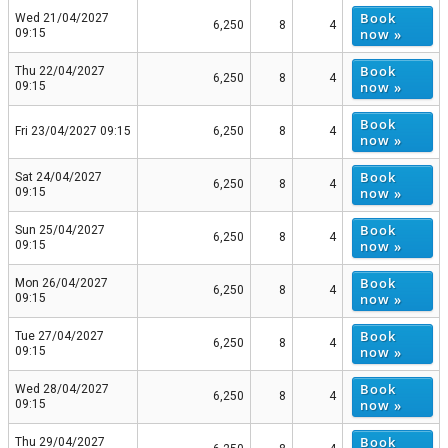
Book
Wed 21/04/2027
6,250
8
4
now »
09:15
Book
Thu 22/04/2027
6,250
8
4
now »
09:15
Book
Fri 23/04/2027 09:15
6,250
8
4
now »
Book
Sat 24/04/2027
6,250
8
4
now »
09:15
Book
Sun 25/04/2027
6,250
8
4
now »
09:15
Book
Mon 26/04/2027
6,250
8
4
now »
09:15
Book
Tue 27/04/2027
6,250
8
4
now »
09:15
Book
Wed 28/04/2027
6,250
8
4
now »
09:15
Book
Thu 29/04/2027