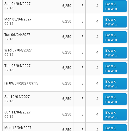
Book
Sun 04/04/2027
6,250
8
4
now »
09:15
Book
Mon 05/04/2027
6,250
8
4
now »
09:15
Book
Tue 06/04/2027
6,250
8
4
now »
09:15
Book
Wed 07/04/2027
6,250
8
4
now »
09:15
Book
Thu 08/04/2027
6,250
8
4
now »
09:15
Book
Fri 09/04/2027 09:15
6,250
8
4
now »
Book
Sat 10/04/2027
6,250
8
4
now »
09:15
Book
Sun 11/04/2027
6,250
8
4
now »
09:15
Book
Mon 12/04/2027
6,250
8
4