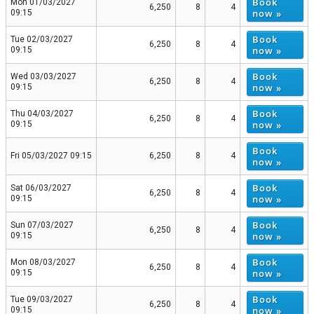
Book
Mon 01/03/2027
6,250
8
4
now »
09:15
Book
Tue 02/03/2027
6,250
8
4
now »
09:15
Book
Wed 03/03/2027
6,250
8
4
now »
09:15
Book
Thu 04/03/2027
6,250
8
4
now »
09:15
Book
Fri 05/03/2027 09:15
6,250
8
4
now »
Book
Sat 06/03/2027
6,250
8
4
now »
09:15
Book
Sun 07/03/2027
6,250
8
4
now »
09:15
Book
Mon 08/03/2027
6,250
8
4
now »
09:15
Book
Tue 09/03/2027
6,250
8
4
now »
09:15