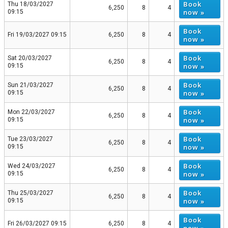
Book
Thu 18/03/2027
6,250
8
4
now »
09:15
Book
Fri 19/03/2027 09:15
6,250
8
4
now »
Book
Sat 20/03/2027
6,250
8
4
now »
09:15
Book
Sun 21/03/2027
6,250
8
4
now »
09:15
Book
Mon 22/03/2027
6,250
8
4
now »
09:15
Book
Tue 23/03/2027
6,250
8
4
now »
09:15
Book
Wed 24/03/2027
6,250
8
4
now »
09:15
Book
Thu 25/03/2027
6,250
8
4
now »
09:15
Book
Fri 26/03/2027 09:15
6,250
8
4
now »