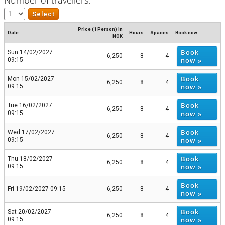
Price (1 Person) in
Date
Hours
Spaces
Book now
NOK
Book
Sun 14/02/2027
6,250
8
4
now »
09:15
Book
Mon 15/02/2027
6,250
8
4
now »
09:15
Book
Tue 16/02/2027
6,250
8
4
now »
09:15
Book
Wed 17/02/2027
6,250
8
4
now »
09:15
Book
Thu 18/02/2027
6,250
8
4
now »
09:15
Book
Fri 19/02/2027 09:15
6,250
8
4
now »
Book
Sat 20/02/2027
6,250
8
4
now »
09:15