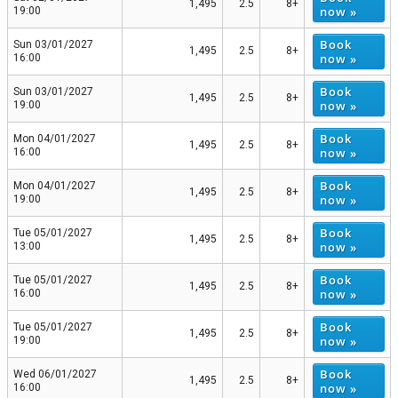
1,495
2.5
8+
now »
19:00
Book
Sun 03/01/2027
1,495
2.5
8+
now »
16:00
Book
Sun 03/01/2027
1,495
2.5
8+
now »
19:00
Book
Mon 04/01/2027
1,495
2.5
8+
now »
16:00
Book
Mon 04/01/2027
1,495
2.5
8+
now »
19:00
Book
Tue 05/01/2027
1,495
2.5
8+
now »
13:00
Book
Tue 05/01/2027
1,495
2.5
8+
now »
16:00
Book
Tue 05/01/2027
1,495
2.5
8+
now »
19:00
Book
Wed 06/01/2027
1,495
2.5
8+
now »
16:00