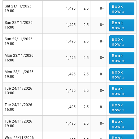
Book
Sat 21/11/2026
1,495
2.5
8+
now »
19:00
Book
Sun 22/11/2026
1,495
2.5
8+
now »
16:00
Book
Sun 22/11/2026
1,495
2.5
8+
now »
19:00
Book
Mon 23/11/2026
1,495
2.5
8+
now »
16:00
Book
Mon 23/11/2026
1,495
2.5
8+
now »
19:00
Book
Tue 24/11/2026
1,495
2.5
8+
now »
13:00
Book
Tue 24/11/2026
1,495
2.5
8+
now »
16:00
Book
Tue 24/11/2026
1,495
2.5
8+
now »
19:00
Book
Wed 25/11/2026