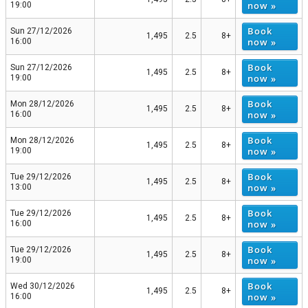
now »
19:00
Book
Sun 27/12/2026
1,495
2.5
8+
now »
16:00
Book
Sun 27/12/2026
1,495
2.5
8+
now »
19:00
Book
Mon 28/12/2026
1,495
2.5
8+
now »
16:00
Book
Mon 28/12/2026
1,495
2.5
8+
now »
19:00
Book
Tue 29/12/2026
1,495
2.5
8+
now »
13:00
Book
Tue 29/12/2026
1,495
2.5
8+
now »
16:00
Book
Tue 29/12/2026
1,495
2.5
8+
now »
19:00
Book
Wed 30/12/2026
1,495
2.5
8+
now »
16:00