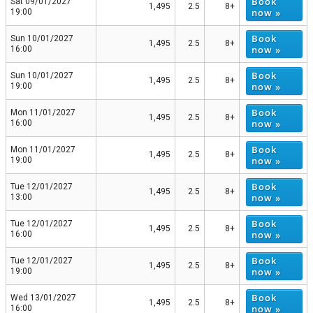
Book
Sat 09/01/2027
1,495
2.5
8+
now »
19:00
Book
Sun 10/01/2027
1,495
2.5
8+
now »
16:00
Book
Sun 10/01/2027
1,495
2.5
8+
now »
19:00
Book
Mon 11/01/2027
1,495
2.5
8+
now »
16:00
Book
Mon 11/01/2027
1,495
2.5
8+
now »
19:00
Book
Tue 12/01/2027
1,495
2.5
8+
now »
13:00
Book
Tue 12/01/2027
1,495
2.5
8+
now »
16:00
Book
Tue 12/01/2027
1,495
2.5
8+
now »
19:00
Book
Wed 13/01/2027
1,495
2.5
8+
now »
16:00