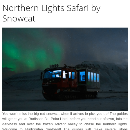
Northern Lights Safari by
Snowcat
You won`t miss the big red snowcat when it arrives to pick you up! The guides
will greet you at Radisson Blu Polar Hotel before you head out of town, into the
darkness and over the frozen Advent Valley to chase the northern lights.
Welcome to Hurtigruten Svalbard! The guides will make several stops