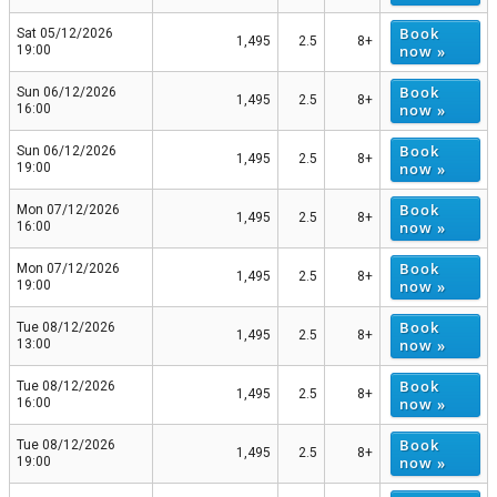
Book
Sat 05/12/2026
1,495
2.5
8+
now »
19:00
Book
Sun 06/12/2026
1,495
2.5
8+
now »
16:00
Book
Sun 06/12/2026
1,495
2.5
8+
now »
19:00
Book
Mon 07/12/2026
1,495
2.5
8+
now »
16:00
Book
Mon 07/12/2026
1,495
2.5
8+
now »
19:00
Book
Tue 08/12/2026
1,495
2.5
8+
now »
13:00
Book
Tue 08/12/2026
1,495
2.5
8+
now »
16:00
Book
Tue 08/12/2026
1,495
2.5
8+
now »
19:00