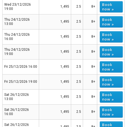
Book
Wed 23/12/2026
1,495
2.5
8+
now »
19:00
Book
Thu 24/12/2026
1,495
2.5
8+
now »
13:00
Book
Thu 24/12/2026
1,495
2.5
8+
now »
16:00
Book
Thu 24/12/2026
1,495
2.5
8+
now »
19:00
Book
Fri 25/12/2026 16:00
1,495
2.5
8+
now »
Book
Fri 25/12/2026 19:00
1,495
2.5
8+
now »
Book
Sat 26/12/2026
1,495
2.5
8+
now »
13:00
Book
Sat 26/12/2026
1,495
2.5
8+
now »
16:00
Book
Sat 26/12/2026
1,495
2.5
8+