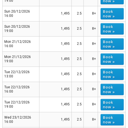
now »
19:00
Book
Sun 20/12/2026
1,495
2.5
8+
now »
16:00
Book
Sun 20/12/2026
1,495
2.5
8+
now »
19:00
Book
Mon 21/12/2026
1,495
2.5
8+
now »
16:00
Book
Mon 21/12/2026
1,495
2.5
8+
now »
19:00
Book
Tue 22/12/2026
1,495
2.5
8+
now »
13:00
Book
Tue 22/12/2026
1,495
2.5
8+
now »
16:00
Book
Tue 22/12/2026
1,495
2.5
8+
now »
19:00
Book
Wed 23/12/2026
1,495
2.5
8+
now »
16:00