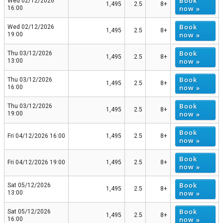
Book
Wed 02/12/2026
1,495
2.5
8+
now »
16:00
Book
Wed 02/12/2026
1,495
2.5
8+
now »
19:00
Book
Thu 03/12/2026
1,495
2.5
8+
now »
13:00
Book
Thu 03/12/2026
1,495
2.5
8+
now »
16:00
Book
Thu 03/12/2026
1,495
2.5
8+
now »
19:00
Book
Fri 04/12/2026 16:00
1,495
2.5
8+
now »
Book
Fri 04/12/2026 19:00
1,495
2.5
8+
now »
Book
Sat 05/12/2026
1,495
2.5
8+
now »
13:00
Book
Sat 05/12/2026
1,495
2.5
8+
now »
16:00