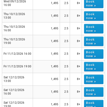
Book
Wed 09/12/2026
1,495
2.5
8+
now »
16:00
Book
Thu 10/12/2026
1,495
2.5
8+
now »
13:00
Book
Thu 10/12/2026
1,495
2.5
8+
now »
16:00
Book
Thu 10/12/2026
1,495
2.5
8+
now »
19:00
Book
Fri 11/12/2026 16:00
1,495
2.5
8+
now »
Book
Fri 11/12/2026 19:00
1,495
2.5
8+
now »
Book
Sat 12/12/2026
1,495
2.5
8+
now »
13:00
Book
Sat 12/12/2026
1,495
2.5
8+
now »
16:00
Book
Sat 12/12/2026
1,495
2.5
8+
now »
19:00