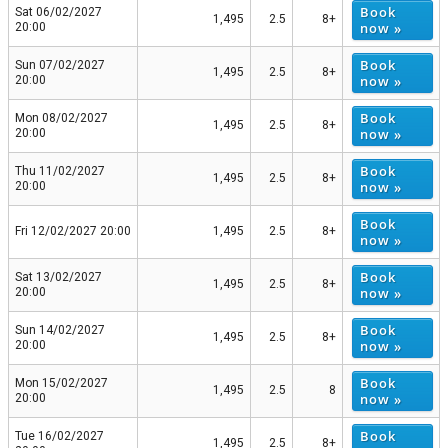
Book
Sat 06/02/2027
1,495
2.5
8+
now »
20:00
Book
Sun 07/02/2027
1,495
2.5
8+
now »
20:00
Book
Mon 08/02/2027
1,495
2.5
8+
now »
20:00
Book
Thu 11/02/2027
1,495
2.5
8+
now »
20:00
Book
Fri 12/02/2027 20:00
1,495
2.5
8+
now »
Book
Sat 13/02/2027
1,495
2.5
8+
now »
20:00
Book
Sun 14/02/2027
1,495
2.5
8+
now »
20:00
Book
Mon 15/02/2027
1,495
2.5
8
now »
20:00
Book
Tue 16/02/2027
1,495
2.5
8+