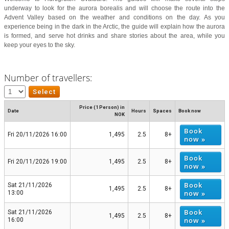
underway to look for the aurora borealis and will choose the route into the
Advent Valley based on the weather and conditions on the day. As you
experience being in the dark in the Arctic, the guide will explain how the aurora
is formed, and serve hot drinks and share stories about the area, while you
keep your eyes to the sky.
Number of travellers:
Price (1 Person) in
Date
Hours
Spaces
Book now
NOK
Book
Fri 20/11/2026 16:00
1,495
2.5
8+
now »
Book
Fri 20/11/2026 19:00
1,495
2.5
8+
now »
Book
Sat 21/11/2026
1,495
2.5
8+
now »
13:00
Book
Sat 21/11/2026
1,495
2.5
8+
now »
16:00