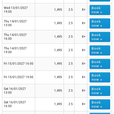
Book
Wed 13/01/2027
1,495
2.5
8+
now »
19:00
Book
Thu 14/01/2027
1,495
2.5
8+
now »
13:00
Book
Thu 14/01/2027
1,495
2.5
8+
now »
16:00
Book
Thu 14/01/2027
1,495
2.5
8+
now »
19:00
Book
Fri 15/01/2027 16:00
1,495
2.5
8+
now »
Book
Fri 15/01/2027 19:00
1,495
2.5
8+
now »
Book
Sat 16/01/2027
1,495
2.5
8+
now »
13:00
Book
Sat 16/01/2027
1,495
2.5
8+
now »
16:00