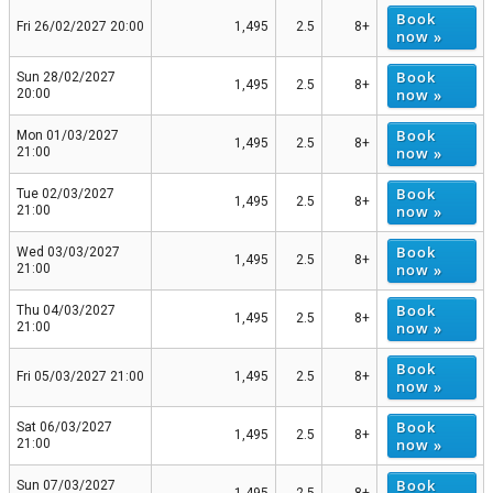
Book
Fri 26/02/2027 20:00
1,495
2.5
8+
now »
Book
Sun 28/02/2027
1,495
2.5
8+
now »
20:00
Book
Mon 01/03/2027
1,495
2.5
8+
now »
21:00
Book
Tue 02/03/2027
1,495
2.5
8+
now »
21:00
Book
Wed 03/03/2027
1,495
2.5
8+
now »
21:00
Book
Thu 04/03/2027
1,495
2.5
8+
now »
21:00
Book
Fri 05/03/2027 21:00
1,495
2.5
8+
now »
Book
Sat 06/03/2027
1,495
2.5
8+
now »
21:00
Book
Sun 07/03/2027