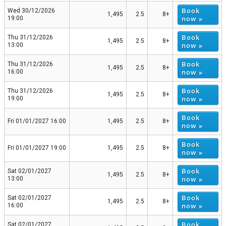
Book
Wed 30/12/2026
1,495
2.5
8+
now »
19:00
Book
Thu 31/12/2026
1,495
2.5
8+
now »
13:00
Book
Thu 31/12/2026
1,495
2.5
8+
now »
16:00
Book
Thu 31/12/2026
1,495
2.5
8+
now »
19:00
Book
Fri 01/01/2027 16:00
1,495
2.5
8+
now »
Book
Fri 01/01/2027 19:00
1,495
2.5
8+
now »
Book
Sat 02/01/2027
1,495
2.5
8+
now »
13:00
Book
Sat 02/01/2027
1,495
2.5
8+
now »
16:00
Book
Sat 02/01/2027