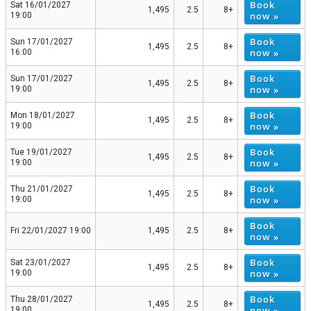
Book
Sat 16/01/2027
1,495
2.5
8+
now »
19:00
Book
Sun 17/01/2027
1,495
2.5
8+
now »
16:00
Book
Sun 17/01/2027
1,495
2.5
8+
now »
19:00
Book
Mon 18/01/2027
1,495
2.5
8+
now »
19:00
Book
Tue 19/01/2027
1,495
2.5
8+
now »
19:00
Book
Thu 21/01/2027
1,495
2.5
8+
now »
19:00
Book
Fri 22/01/2027 19:00
1,495
2.5
8+
now »
Book
Sat 23/01/2027
1,495
2.5
8+
now »
19:00
Book
Thu 28/01/2027
1,495
2.5
8+
now »
19:00