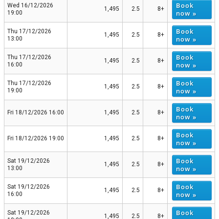
Book
Wed 16/12/2026
1,495
2.5
8+
now »
19:00
Book
Thu 17/12/2026
1,495
2.5
8+
now »
13:00
Book
Thu 17/12/2026
1,495
2.5
8+
now »
16:00
Book
Thu 17/12/2026
1,495
2.5
8+
now »
19:00
Book
Fri 18/12/2026 16:00
1,495
2.5
8+
now »
Book
Fri 18/12/2026 19:00
1,495
2.5
8+
now »
Book
Sat 19/12/2026
1,495
2.5
8+
now »
13:00
Book
Sat 19/12/2026
1,495
2.5
8+
now »
16:00
Book
Sat 19/12/2026
1,495
2.5
8+