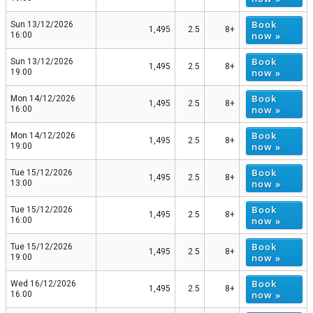
Book
Sun 13/12/2026
1,495
2.5
8+
now »
16:00
Book
Sun 13/12/2026
1,495
2.5
8+
now »
19:00
Book
Mon 14/12/2026
1,495
2.5
8+
now »
16:00
Book
Mon 14/12/2026
1,495
2.5
8+
now »
19:00
Book
Tue 15/12/2026
1,495
2.5
8+
now »
13:00
Book
Tue 15/12/2026
1,495
2.5
8+
now »
16:00
Book
Tue 15/12/2026
1,495
2.5
8+
now »
19:00
Book
Wed 16/12/2026
1,495
2.5
8+
now »
16:00