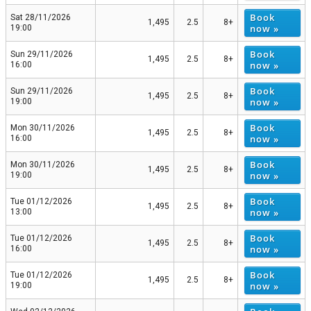
Book
Sat 28/11/2026
1,495
2.5
8+
now »
19:00
Book
Sun 29/11/2026
1,495
2.5
8+
now »
16:00
Book
Sun 29/11/2026
1,495
2.5
8+
now »
19:00
Book
Mon 30/11/2026
1,495
2.5
8+
now »
16:00
Book
Mon 30/11/2026
1,495
2.5
8+
now »
19:00
Book
Tue 01/12/2026
1,495
2.5
8+
now »
13:00
Book
Tue 01/12/2026
1,495
2.5
8+
now »
16:00
Book
Tue 01/12/2026
1,495
2.5
8+
now »
19:00