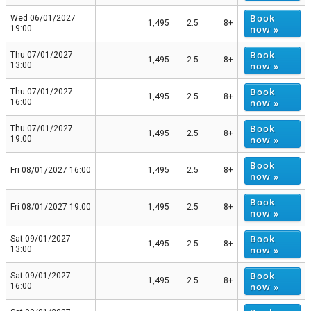
Book
Wed 06/01/2027
1,495
2.5
8+
now »
19:00
Book
Thu 07/01/2027
1,495
2.5
8+
now »
13:00
Book
Thu 07/01/2027
1,495
2.5
8+
now »
16:00
Book
Thu 07/01/2027
1,495
2.5
8+
now »
19:00
Book
Fri 08/01/2027 16:00
1,495
2.5
8+
now »
Book
Fri 08/01/2027 19:00
1,495
2.5
8+
now »
Book
Sat 09/01/2027
1,495
2.5
8+
now »
13:00
Book
Sat 09/01/2027
1,495
2.5
8+
now »
16:00