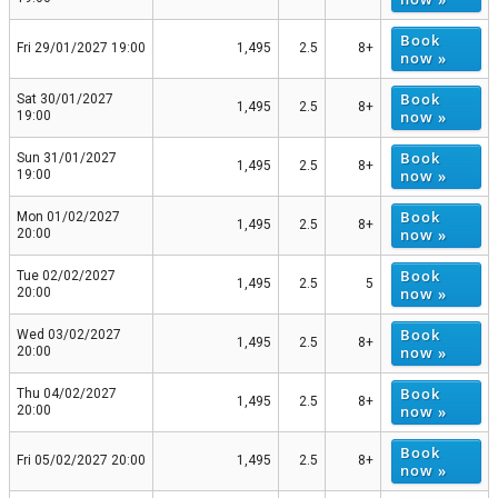
Book
Fri 29/01/2027 19:00
1,495
2.5
8+
now »
Book
Sat 30/01/2027
1,495
2.5
8+
now »
19:00
Book
Sun 31/01/2027
1,495
2.5
8+
now »
19:00
Book
Mon 01/02/2027
1,495
2.5
8+
now »
20:00
Book
Tue 02/02/2027
1,495
2.5
5
now »
20:00
Book
Wed 03/02/2027
1,495
2.5
8+
now »
20:00
Book
Thu 04/02/2027
1,495
2.5
8+
now »
20:00
Book
Fri 05/02/2027 20:00
1,495
2.5
8+
now »