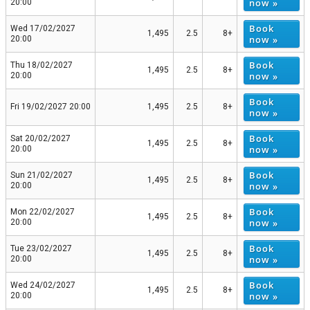
now »
20:00
Book
Wed 17/02/2027
1,495
2.5
8+
now »
20:00
Book
Thu 18/02/2027
1,495
2.5
8+
now »
20:00
Book
Fri 19/02/2027 20:00
1,495
2.5
8+
now »
Book
Sat 20/02/2027
1,495
2.5
8+
now »
20:00
Book
Sun 21/02/2027
1,495
2.5
8+
now »
20:00
Book
Mon 22/02/2027
1,495
2.5
8+
now »
20:00
Book
Tue 23/02/2027
1,495
2.5
8+
now »
20:00
Book
Wed 24/02/2027
1,495
2.5
8+
now »
20:00