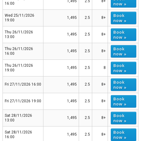
1,495
2.5
8+
now »
16:00
Book
Wed 25/11/2026
1,495
2.5
8+
now »
19:00
Book
Thu 26/11/2026
1,495
2.5
8+
now »
13:00
Book
Thu 26/11/2026
1,495
2.5
8+
now »
16:00
Book
Thu 26/11/2026
1,495
2.5
8
now »
19:00
Book
Fri 27/11/2026 16:00
1,495
2.5
8+
now »
Book
Fri 27/11/2026 19:00
1,495
2.5
8+
now »
Book
Sat 28/11/2026
1,495
2.5
8+
now »
13:00
Book
Sat 28/11/2026
1,495
2.5
8+
now »
16:00