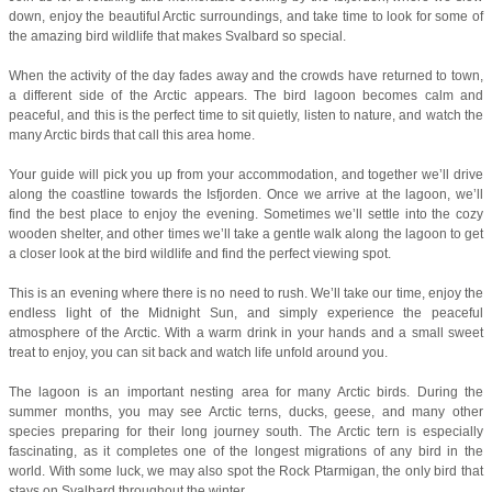
down, enjoy the beautiful Arctic surroundings, and take time to look for some of
the amazing bird wildlife that makes Svalbard so special.
When the activity of the day fades away and the crowds have returned to town,
a different side of the Arctic appears. The bird lagoon becomes calm and
peaceful, and this is the perfect time to sit quietly, listen to nature, and watch the
many Arctic birds that call this area home.
Your guide will pick you up from your accommodation, and together we’ll drive
along the coastline towards the Isfjorden. Once we arrive at the lagoon, we’ll
find the best place to enjoy the evening. Sometimes we’ll settle into the cozy
wooden shelter, and other times we’ll take a gentle walk along the lagoon to get
a closer look at the bird wildlife and find the perfect viewing spot.
This is an evening where there is no need to rush. We’ll take our time, enjoy the
endless light of the Midnight Sun, and simply experience the peaceful
atmosphere of the Arctic. With a warm drink in your hands and a small sweet
treat to enjoy, you can sit back and watch life unfold around you.
The lagoon is an important nesting area for many Arctic birds. During the
summer months, you may see Arctic terns, ducks, geese, and many other
species preparing for their long journey south. The Arctic tern is especially
fascinating, as it completes one of the longest migrations of any bird in the
world. With some luck, we may also spot the Rock Ptarmigan, the only bird that
stays on Svalbard throughout the winter.