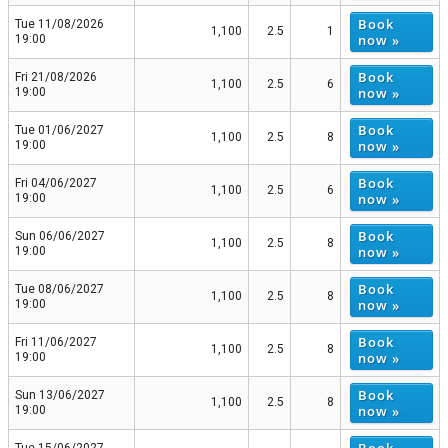
Book
Tue 11/08/2026
1,100
2.5
1
now »
19:00
Book
Fri 21/08/2026
1,100
2.5
6
now »
19:00
Book
Tue 01/06/2027
1,100
2.5
8
now »
19:00
Book
Fri 04/06/2027
1,100
2.5
6
now »
19:00
Book
Sun 06/06/2027
1,100
2.5
8
now »
19:00
Book
Tue 08/06/2027
1,100
2.5
8
now »
19:00
Book
Fri 11/06/2027
1,100
2.5
8
now »
19:00
Book
Sun 13/06/2027
1,100
2.5
8
now »
19:00
Book
Tue 15/06/2027