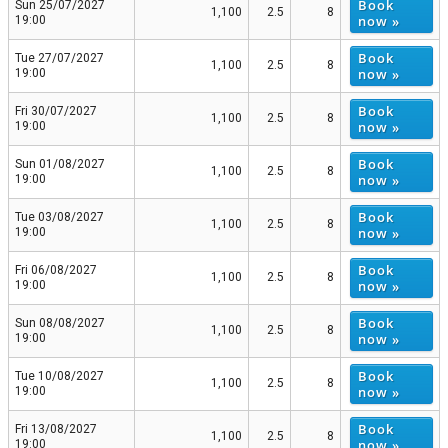
Book
Sun 25/07/2027
1,100
2.5
8
now »
19:00
Book
Tue 27/07/2027
1,100
2.5
8
now »
19:00
Book
Fri 30/07/2027
1,100
2.5
8
now »
19:00
Book
Sun 01/08/2027
1,100
2.5
8
now »
19:00
Book
Tue 03/08/2027
1,100
2.5
8
now »
19:00
Book
Fri 06/08/2027
1,100
2.5
8
now »
19:00
Book
Sun 08/08/2027
1,100
2.5
8
now »
19:00
Book
Tue 10/08/2027
1,100
2.5
8
now »
19:00
Book
Fri 13/08/2027
1,100
2.5
8
now »
19:00