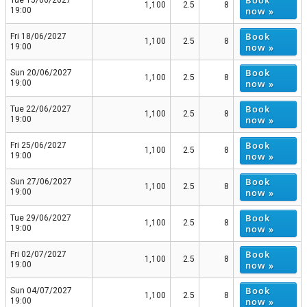
1,100
2.5
8
now »
19:00
Book
Fri 18/06/2027
1,100
2.5
8
now »
19:00
Book
Sun 20/06/2027
1,100
2.5
8
now »
19:00
Book
Tue 22/06/2027
1,100
2.5
8
now »
19:00
Book
Fri 25/06/2027
1,100
2.5
8
now »
19:00
Book
Sun 27/06/2027
1,100
2.5
8
now »
19:00
Book
Tue 29/06/2027
1,100
2.5
8
now »
19:00
Book
Fri 02/07/2027
1,100
2.5
8
now »
19:00
Book
Sun 04/07/2027
1,100
2.5
8
now »
19:00