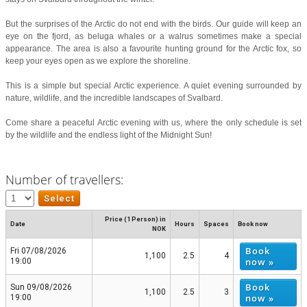
But the surprises of the Arctic do not end with the birds. Our guide will keep an
eye on the fjord, as beluga whales or a walrus sometimes make a special
appearance. The area is also a favourite hunting ground for the Arctic fox, so
keep your eyes open as we explore the shoreline.
This is a simple but special Arctic experience. A quiet evening surrounded by
nature, wildlife, and the incredible landscapes of Svalbard.
Come share a peaceful Arctic evening with us, where the only schedule is set
by the wildlife and the endless light of the Midnight Sun!
Number of travellers:
Price (1 Person) in
Date
Hours
Spaces
Book now
NOK
Book
Fri 07/08/2026
1,100
2.5
4
now »
19:00
Book
Sun 09/08/2026
1,100
2.5
3
now »
19:00