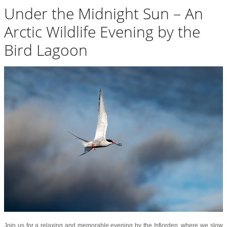
Under the Midnight Sun – An
Arctic Wildlife Evening by the
Bird Lagoon
Join us for a relaxing and memorable evening by the Isfjorden, where we slow