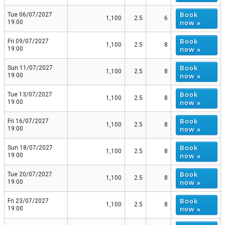
Book
Tue 06/07/2027
1,100
2.5
6
now »
19:00
Book
Fri 09/07/2027
1,100
2.5
8
now »
19:00
Book
Sun 11/07/2027
1,100
2.5
8
now »
19:00
Book
Tue 13/07/2027
1,100
2.5
8
now »
19:00
Book
Fri 16/07/2027
1,100
2.5
8
now »
19:00
Book
Sun 18/07/2027
1,100
2.5
8
now »
19:00
Book
Tue 20/07/2027
1,100
2.5
8
now »
19:00
Book
Fri 23/07/2027
1,100
2.5
8
now »
19:00