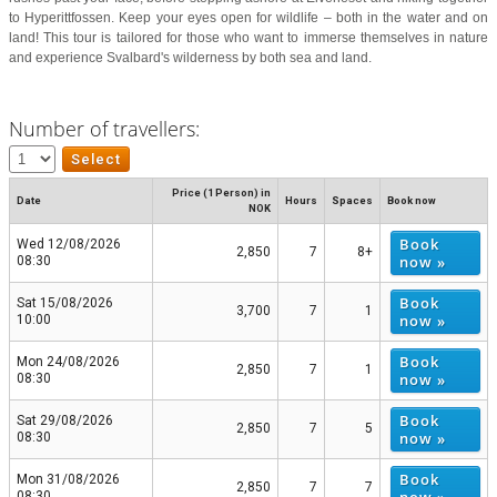
to Hyperittfossen. Keep your eyes open for wildlife – both in the water and on
land! This tour is tailored for those who want to immerse themselves in nature
and experience Svalbard's wilderness by both sea and land.
Number of travellers:
Price (1 Person) in
Date
Hours
Spaces
Book now
NOK
Book
Wed 12/08/2026
2,850
7
8+
now »
08:30
Book
Sat 15/08/2026
3,700
7
1
now »
10:00
Book
Mon 24/08/2026
2,850
7
1
now »
08:30
Book
Sat 29/08/2026
2,850
7
5
now »
08:30
Book
Mon 31/08/2026
2,850
7
7
08:30