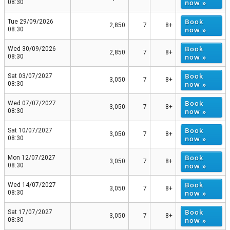
now »
08:30
Book
Tue 29/09/2026
2,850
7
8+
now »
08:30
Book
Wed 30/09/2026
2,850
7
8+
now »
08:30
Book
Sat 03/07/2027
3,050
7
8+
now »
08:30
Book
Wed 07/07/2027
3,050
7
8+
now »
08:30
Book
Sat 10/07/2027
3,050
7
8+
now »
08:30
Book
Mon 12/07/2027
3,050
7
8+
now »
08:30
Book
Wed 14/07/2027
3,050
7
8+
now »
08:30
Book
Sat 17/07/2027
3,050
7
8+
now »
08:30