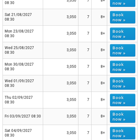
3,050
7
8+
now »
08:30
Book
Sat 21/08/2027
3,050
7
8+
now »
08:30
Book
Mon 23/08/2027
3,050
7
8+
now »
08:30
Book
Wed 25/08/2027
3,050
7
8+
now »
08:30
Book
Mon 30/08/2027
3,050
7
8+
now »
08:30
Book
Wed 01/09/2027
3,050
7
8+
now »
08:30
Book
Thu 02/09/2027
3,050
7
8+
now »
08:30
Book
Fri 03/09/2027 08:30
3,050
7
8+
now »
Book
Sat 04/09/2027
3,050
7
8+
now »
08:30