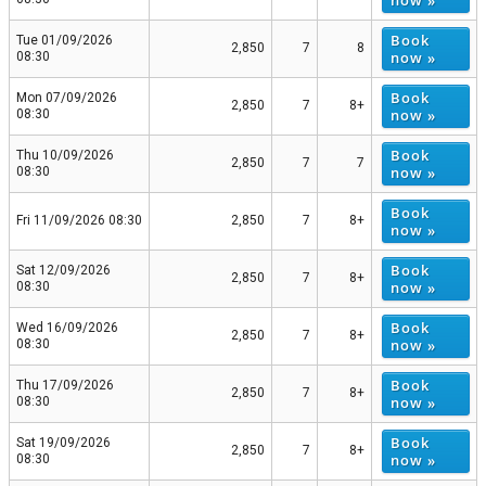
now »
Book
Tue 01/09/2026
2,850
7
8
now »
08:30
Book
Mon 07/09/2026
2,850
7
8+
now »
08:30
Book
Thu 10/09/2026
2,850
7
7
now »
08:30
Book
Fri 11/09/2026 08:30
2,850
7
8+
now »
Book
Sat 12/09/2026
2,850
7
8+
now »
08:30
Book
Wed 16/09/2026
2,850
7
8+
now »
08:30
Book
Thu 17/09/2026
2,850
7
8+
now »
08:30
Book
Sat 19/09/2026
2,850
7
8+
now »
08:30