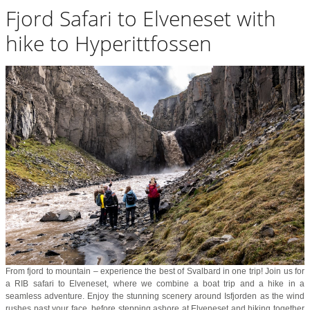
Fjord Safari to Elveneset with
hike to Hyperittfossen
From fjord to mountain – experience the best of Svalbard in one trip! Join us for
a RIB safari to Elveneset, where we combine a boat trip and a hike in a
seamless adventure. Enjoy the stunning scenery around Isfjorden as the wind
rushes past your face, before stepping ashore at Elveneset and hiking together