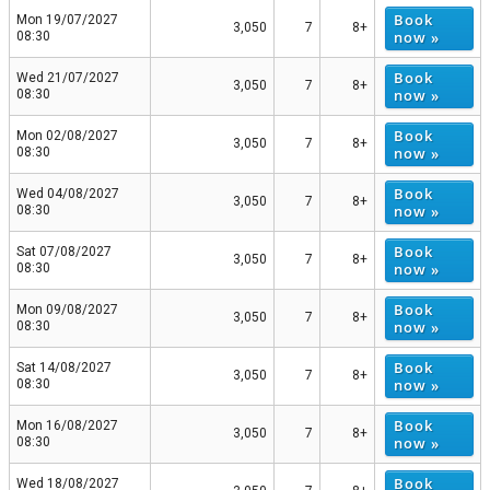
Book
Mon 19/07/2027
3,050
7
8+
now »
08:30
Book
Wed 21/07/2027
3,050
7
8+
now »
08:30
Book
Mon 02/08/2027
3,050
7
8+
now »
08:30
Book
Wed 04/08/2027
3,050
7
8+
now »
08:30
Book
Sat 07/08/2027
3,050
7
8+
now »
08:30
Book
Mon 09/08/2027
3,050
7
8+
now »
08:30
Book
Sat 14/08/2027
3,050
7
8+
now »
08:30
Book
Mon 16/08/2027
3,050
7
8+
now »
08:30
Book
Wed 18/08/2027