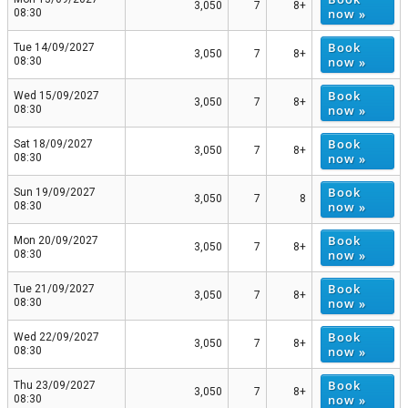
3,050
7
8+
now »
08:30
Book
Tue 14/09/2027
3,050
7
8+
now »
08:30
Book
Wed 15/09/2027
3,050
7
8+
now »
08:30
Book
Sat 18/09/2027
3,050
7
8+
now »
08:30
Book
Sun 19/09/2027
3,050
7
8
now »
08:30
Book
Mon 20/09/2027
3,050
7
8+
now »
08:30
Book
Tue 21/09/2027
3,050
7
8+
now »
08:30
Book
Wed 22/09/2027
3,050
7
8+
now »
08:30
Book
Thu 23/09/2027
3,050
7
8+
now »
08:30