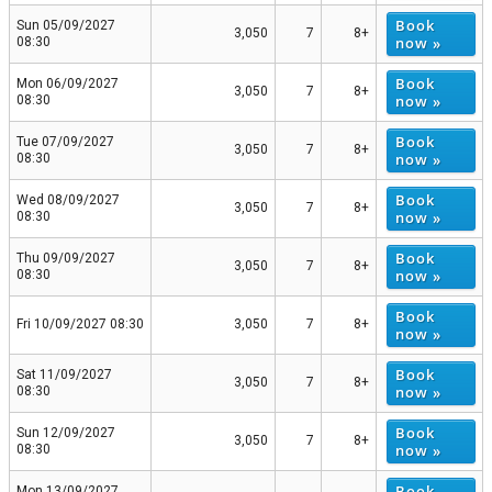
Book
Sun 05/09/2027
3,050
7
8+
now »
08:30
Book
Mon 06/09/2027
3,050
7
8+
now »
08:30
Book
Tue 07/09/2027
3,050
7
8+
now »
08:30
Book
Wed 08/09/2027
3,050
7
8+
now »
08:30
Book
Thu 09/09/2027
3,050
7
8+
now »
08:30
Book
Fri 10/09/2027 08:30
3,050
7
8+
now »
Book
Sat 11/09/2027
3,050
7
8+
now »
08:30
Book
Sun 12/09/2027
3,050
7
8+
now »
08:30
Book
Mon 13/09/2027