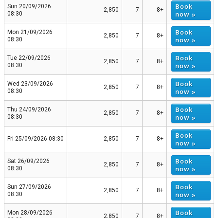
Book
Sun 20/09/2026
2,850
7
8+
now »
08:30
Book
Mon 21/09/2026
2,850
7
8+
now »
08:30
Book
Tue 22/09/2026
2,850
7
8+
now »
08:30
Book
Wed 23/09/2026
2,850
7
8+
now »
08:30
Book
Thu 24/09/2026
2,850
7
8+
now »
08:30
Book
Fri 25/09/2026 08:30
2,850
7
8+
now »
Book
Sat 26/09/2026
2,850
7
8+
now »
08:30
Book
Sun 27/09/2026
2,850
7
8+
now »
08:30
Book
Mon 28/09/2026
2,850
7
8+