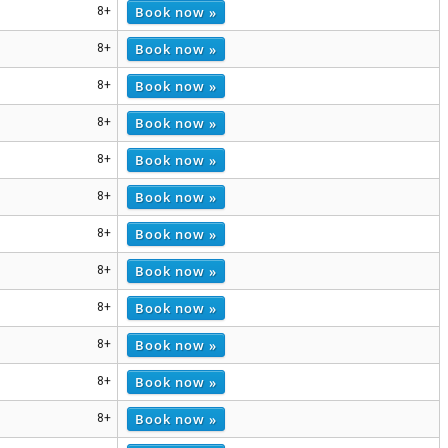
Book now »
8+
Book now »
8+
Book now »
8+
Book now »
8+
Book now »
8+
Book now »
8+
Book now »
8+
Book now »
8+
Book now »
8+
Book now »
8+
Book now »
8+
Book now »
8+