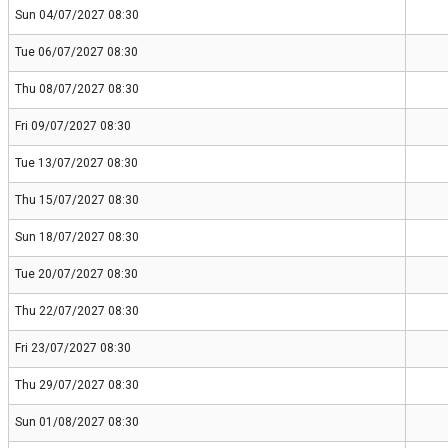
Sun 04/07/2027 08:30
Tue 06/07/2027 08:30
Thu 08/07/2027 08:30
Fri 09/07/2027 08:30
Tue 13/07/2027 08:30
Thu 15/07/2027 08:30
Sun 18/07/2027 08:30
Tue 20/07/2027 08:30
Thu 22/07/2027 08:30
Fri 23/07/2027 08:30
Thu 29/07/2027 08:30
Sun 01/08/2027 08:30