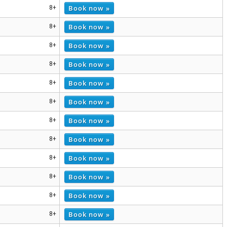
Book now »
8+
Book now »
8+
Book now »
8+
Book now »
8+
Book now »
8+
Book now »
8+
Book now »
8+
Book now »
8+
Book now »
8+
Book now »
8+
Book now »
8+
Book now »
8+