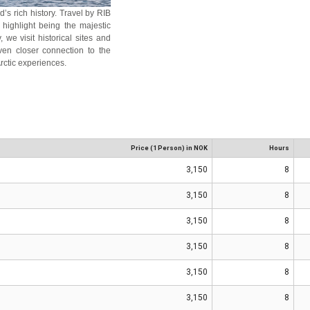
’s rich history. Travel by RIB
 highlight being the majestic
 we visit historical sites and
ven closer connection to the
rctic experiences.
Price (1 Person) in NOK
Hours
3,150
8
3,150
8
3,150
8
3,150
8
3,150
8
3,150
8