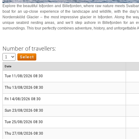
Explore the beautiful Isfjorden and Billefjorden, where raw nature meets Svalbard
boat for an up-close experience of the landscape and wildlife, with the day’s
Nordenskiöld Glacier – the most impressive glacier in Isfjorden. Along the way,
unique seabird nesting areas, and we’ll step ashore in Billefjorden for an e
surroundings. This tour perfectly combines adventure, history, and unforgettable A
Number of travellers:
Date
Tue 11/08/2026 08:30
Thu 13/08/2026 08:30
Fri 14/08/2026 08:30
Sun 23/08/2026 08:30
Tue 25/08/2026 08:30
Thu 27/08/2026 08:30