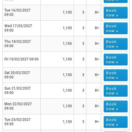
Book
Tue 16/02/2027
1,100
3
8+
now »
09:00
Book
Wed 17/02/2027
1,100
3
8+
now »
09:00
Book
Thu 18/02/2027
1,100
3
8+
now »
09:00
Book
Fri 19/02/2027 09:00
1,100
3
8+
now »
Book
Sat 20/02/2027
1,100
3
8+
now »
09:00
Book
Sun 21/02/2027
1,100
3
8+
now »
09:00
Book
Mon 22/02/2027
1,100
3
8+
now »
09:00
Book
Tue 23/02/2027
1,100
3
8+
now »
09:00