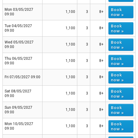
Book
Mon 03/05/2027
1,100
3
8+
now »
09:00
Book
Tue 04/05/2027
1,100
3
8+
now »
09:00
Book
Wed 05/05/2027
1,100
3
8+
now »
09:00
Book
Thu 06/05/2027
1,100
3
8+
now »
09:00
Book
Fri 07/05/2027 09:00
1,100
3
8+
now »
Book
Sat 08/05/2027
1,100
3
8+
now »
09:00
Book
Sun 09/05/2027
1,100
3
8+
now »
09:00
Book
Mon 10/05/2027
1,100
3
8+
now »
09:00