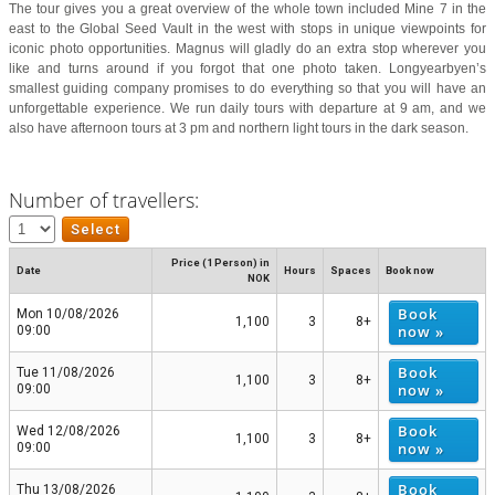
The tour gives you a great overview of the whole town included Mine 7 in the
east to the Global Seed Vault in the west with stops in unique viewpoints for
iconic photo opportunities. Magnus will gladly do an extra stop wherever you
like and turns around if you forgot that one photo taken. Longyearbyen’s
smallest guiding company promises to do everything so that you will have an
unforgettable experience. We run daily tours with departure at 9 am, and we
also have afternoon tours at 3 pm and northern light tours in the dark season.
Number of travellers:
Price (1 Person) in
Date
Hours
Spaces
Book now
NOK
Book
Mon 10/08/2026
1,100
3
8+
now »
09:00
Book
Tue 11/08/2026
1,100
3
8+
now »
09:00
Book
Wed 12/08/2026
1,100
3
8+
now »
09:00
Book
Thu 13/08/2026