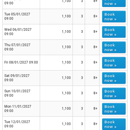
1,100
3
8+
now »
09:00
Book
Tue 05/01/2027
1,100
3
8+
now »
09:00
Book
Wed 06/01/2027
1,100
3
8+
now »
09:00
Book
Thu 07/01/2027
1,100
3
8+
now »
09:00
Book
Fri 08/01/2027 09:00
1,100
3
8+
now »
Book
Sat 09/01/2027
1,100
3
8+
now »
09:00
Book
Sun 10/01/2027
1,100
3
8+
now »
09:00
Book
Mon 11/01/2027
1,100
3
8+
now »
09:00
Book
Tue 12/01/2027
1,100
3
8+
now »
09:00