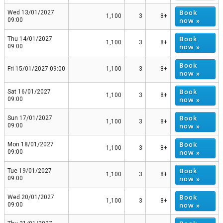
Book
Wed 13/01/2027
1,100
3
8+
now »
09:00
Book
Thu 14/01/2027
1,100
3
8+
now »
09:00
Book
Fri 15/01/2027 09:00
1,100
3
8+
now »
Book
Sat 16/01/2027
1,100
3
8+
now »
09:00
Book
Sun 17/01/2027
1,100
3
8+
now »
09:00
Book
Mon 18/01/2027
1,100
3
8+
now »
09:00
Book
Tue 19/01/2027
1,100
3
8+
now »
09:00
Book
Wed 20/01/2027
1,100
3
8+
now »
09:00