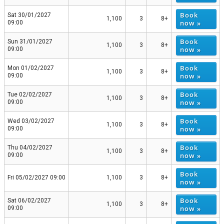
Book
Sat 30/01/2027
1,100
3
8+
now »
09:00
Book
Sun 31/01/2027
1,100
3
8+
now »
09:00
Book
Mon 01/02/2027
1,100
3
8+
now »
09:00
Book
Tue 02/02/2027
1,100
3
8+
now »
09:00
Book
Wed 03/02/2027
1,100
3
8+
now »
09:00
Book
Thu 04/02/2027
1,100
3
8+
now »
09:00
Book
Fri 05/02/2027 09:00
1,100
3
8+
now »
Book
Sat 06/02/2027
1,100
3
8+
now »
09:00