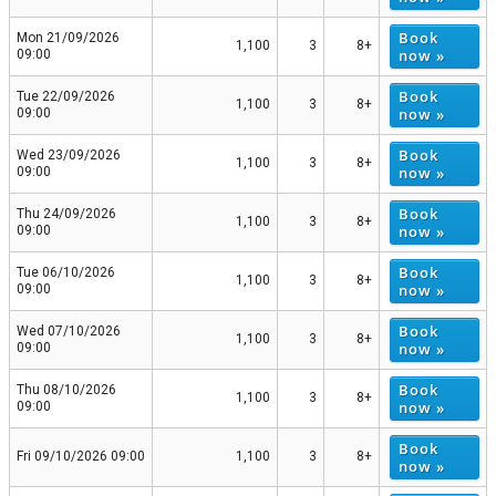
Book
Mon 21/09/2026
1,100
3
8+
now »
09:00
Book
Tue 22/09/2026
1,100
3
8+
now »
09:00
Book
Wed 23/09/2026
1,100
3
8+
now »
09:00
Book
Thu 24/09/2026
1,100
3
8+
now »
09:00
Book
Tue 06/10/2026
1,100
3
8+
now »
09:00
Book
Wed 07/10/2026
1,100
3
8+
now »
09:00
Book
Thu 08/10/2026
1,100
3
8+
now »
09:00
Book
Fri 09/10/2026 09:00
1,100
3
8+
now »