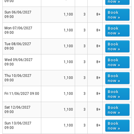
now »
09:00
Book
Sun 06/06/2027
1,100
3
8+
now »
09:00
Book
Mon 07/06/2027
1,100
3
8+
now »
09:00
Book
Tue 08/06/2027
1,100
3
8+
now »
09:00
Book
Wed 09/06/2027
1,100
3
8+
now »
09:00
Book
Thu 10/06/2027
1,100
3
8+
now »
09:00
Book
Fri 11/06/2027 09:00
1,100
3
8+
now »
Book
Sat 12/06/2027
1,100
3
8+
now »
09:00
Book
Sun 13/06/2027
1,100
3
8+
now »
09:00