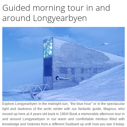
Guided morning tour in and
around Longyearbyen
Explore Longyearbyen in the midnight sun, “the blue hour” or in the spectacular
light and darkness of the arctic winter with our fantastic guide, Magnus, who
moved up here at 4 years old back in 1964! Book a memorable afternoon tour in
and around Longyearbyen in our warm and comfortable minibus filled with
knowledge and histories from a different Svalbard up until how you see it today.