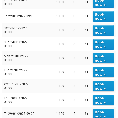
Book
Thu 21/01/2027
1,100
3
8+
now »
09:00
Book
Fri 22/01/2027 09:00
1,100
3
8+
now »
Book
Sat 23/01/2027
1,100
3
8+
now »
09:00
Book
Sun 24/01/2027
1,100
3
8+
now »
09:00
Book
Mon 25/01/2027
1,100
3
8+
now »
09:00
Book
Tue 26/01/2027
1,100
3
8+
now »
09:00
Book
Wed 27/01/2027
1,100
3
8+
now »
09:00
Book
Thu 28/01/2027
1,100
3
8+
now »
09:00
Book
Fri 29/01/2027 09:00
1,100
3
8+
now »