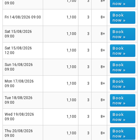
1,100
3
8+
now »
09:00
Book
Fri 14/08/2026 09:00
1,100
3
8+
now »
Book
Sat 15/08/2026
1,100
3
8+
now »
09:00
Book
Sat 15/08/2026
1,100
3
8+
now »
12:00
Book
Sun 16/08/2026
1,100
3
8+
now »
09:00
Book
Mon 17/08/2026
1,100
3
8+
now »
09:00
Book
Tue 18/08/2026
1,100
3
8+
now »
09:00
Book
Wed 19/08/2026
1,100
3
8+
now »
09:00
Book
Thu 20/08/2026
1,100
3
8+
now »
09:00