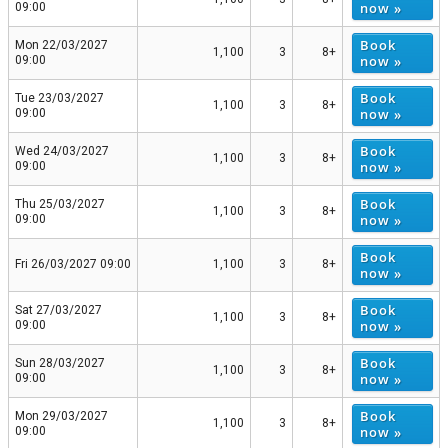
now »
09:00
Book
Mon 22/03/2027
1,100
3
8+
now »
09:00
Book
Tue 23/03/2027
1,100
3
8+
now »
09:00
Book
Wed 24/03/2027
1,100
3
8+
now »
09:00
Book
Thu 25/03/2027
1,100
3
8+
now »
09:00
Book
Fri 26/03/2027 09:00
1,100
3
8+
now »
Book
Sat 27/03/2027
1,100
3
8+
now »
09:00
Book
Sun 28/03/2027
1,100
3
8+
now »
09:00
Book
Mon 29/03/2027
1,100
3
8+
now »
09:00