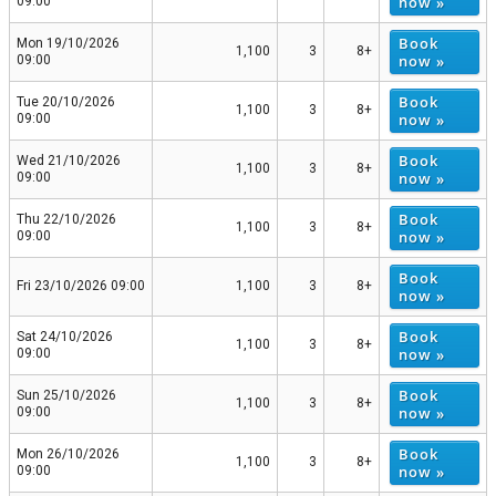
now »
09:00
Book
Mon 19/10/2026
1,100
3
8+
now »
09:00
Book
Tue 20/10/2026
1,100
3
8+
now »
09:00
Book
Wed 21/10/2026
1,100
3
8+
now »
09:00
Book
Thu 22/10/2026
1,100
3
8+
now »
09:00
Book
Fri 23/10/2026 09:00
1,100
3
8+
now »
Book
Sat 24/10/2026
1,100
3
8+
now »
09:00
Book
Sun 25/10/2026
1,100
3
8+
now »
09:00
Book
Mon 26/10/2026
1,100
3
8+
now »
09:00