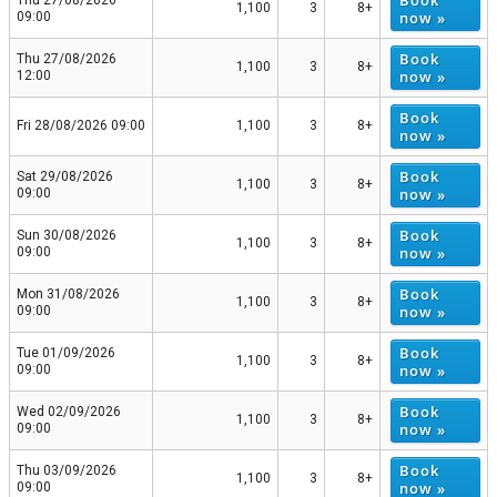
Book
Thu 27/08/2026
1,100
3
8+
now »
09:00
Book
Thu 27/08/2026
1,100
3
8+
now »
12:00
Book
Fri 28/08/2026 09:00
1,100
3
8+
now »
Book
Sat 29/08/2026
1,100
3
8+
now »
09:00
Book
Sun 30/08/2026
1,100
3
8+
now »
09:00
Book
Mon 31/08/2026
1,100
3
8+
now »
09:00
Book
Tue 01/09/2026
1,100
3
8+
now »
09:00
Book
Wed 02/09/2026
1,100
3
8+
now »
09:00
Book
Thu 03/09/2026
1,100
3
8+
now »
09:00