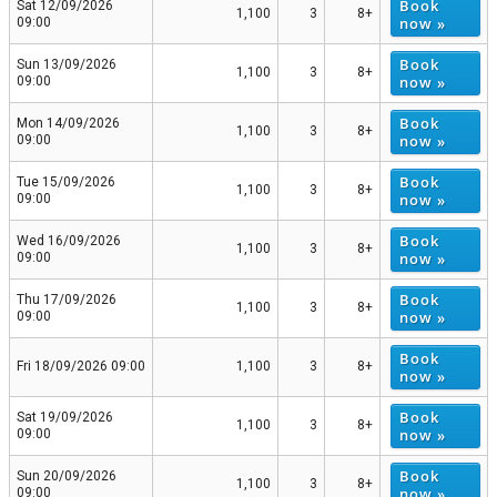
Book
Sat 12/09/2026
1,100
3
8+
now »
09:00
Book
Sun 13/09/2026
1,100
3
8+
now »
09:00
Book
Mon 14/09/2026
1,100
3
8+
now »
09:00
Book
Tue 15/09/2026
1,100
3
8+
now »
09:00
Book
Wed 16/09/2026
1,100
3
8+
now »
09:00
Book
Thu 17/09/2026
1,100
3
8+
now »
09:00
Book
Fri 18/09/2026 09:00
1,100
3
8+
now »
Book
Sat 19/09/2026
1,100
3
8+
now »
09:00
Book
Sun 20/09/2026
1,100
3
8+
now »
09:00