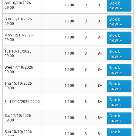
Book
Sat 10/10/2026
1,100
3
8+
now »
09:00
Book
Sun 11/10/2026
1,100
3
8+
now »
09:00
Book
Mon 12/10/2026
1,100
3
8+
now »
09:00
Book
Tue 13/10/2026
1,100
3
8+
now »
09:00
Book
Wed 14/10/2026
1,100
3
8+
now »
09:00
Book
Thu 15/10/2026
1,100
3
8+
now »
09:00
Book
Fri 16/10/2026 09:00
1,100
3
8+
now »
Book
Sat 17/10/2026
1,100
3
8+
now »
09:00
Book
Sun 18/10/2026
1,100
3
8+