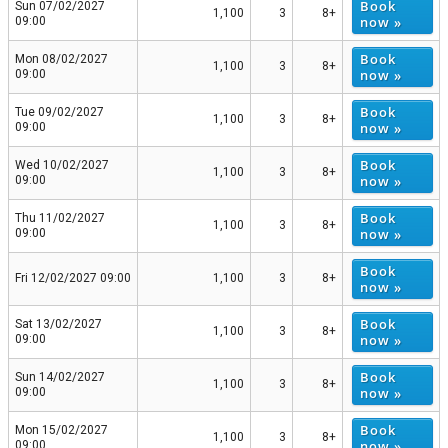
Book
Sun 07/02/2027
1,100
3
8+
now »
09:00
Book
Mon 08/02/2027
1,100
3
8+
now »
09:00
Book
Tue 09/02/2027
1,100
3
8+
now »
09:00
Book
Wed 10/02/2027
1,100
3
8+
now »
09:00
Book
Thu 11/02/2027
1,100
3
8+
now »
09:00
Book
Fri 12/02/2027 09:00
1,100
3
8+
now »
Book
Sat 13/02/2027
1,100
3
8+
now »
09:00
Book
Sun 14/02/2027
1,100
3
8+
now »
09:00
Book
Mon 15/02/2027
1,100
3
8+
now »
09:00