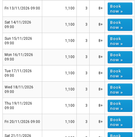
Book
Fri 13/11/2026 09:00
1,100
3
8+
now »
Book
Sat 14/11/2026
1,100
3
8+
now »
09:00
Book
Sun 15/11/2026
1,100
3
8+
now »
09:00
Book
Mon 16/11/2026
1,100
3
8+
now »
09:00
Book
Tue 17/11/2026
1,100
3
8+
now »
09:00
Book
Wed 18/11/2026
1,100
3
8+
now »
09:00
Book
Thu 19/11/2026
1,100
3
8+
now »
09:00
Book
Fri 20/11/2026 09:00
1,100
3
8+
now »
Book
Sat 21/11/2026