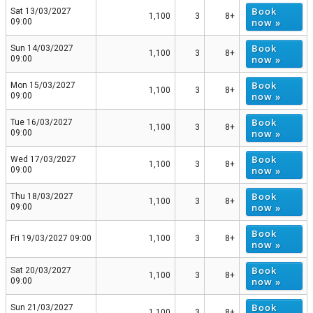
Book
Sat 13/03/2027
1,100
3
8+
now »
09:00
Book
Sun 14/03/2027
1,100
3
8+
now »
09:00
Book
Mon 15/03/2027
1,100
3
8+
now »
09:00
Book
Tue 16/03/2027
1,100
3
8+
now »
09:00
Book
Wed 17/03/2027
1,100
3
8+
now »
09:00
Book
Thu 18/03/2027
1,100
3
8+
now »
09:00
Book
Fri 19/03/2027 09:00
1,100
3
8+
now »
Book
Sat 20/03/2027
1,100
3
8+
now »
09:00
Book
Sun 21/03/2027
1,100
3
8+