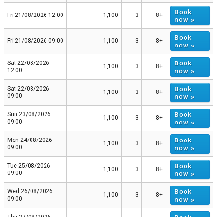
Book
Fri 21/08/2026 12:00
1,100
3
8+
now »
Book
Fri 21/08/2026 09:00
1,100
3
8+
now »
Book
Sat 22/08/2026
1,100
3
8+
now »
12:00
Book
Sat 22/08/2026
1,100
3
8+
now »
09:00
Book
Sun 23/08/2026
1,100
3
8+
now »
09:00
Book
Mon 24/08/2026
1,100
3
8+
now »
09:00
Book
Tue 25/08/2026
1,100
3
8+
now »
09:00
Book
Wed 26/08/2026
1,100
3
8+
now »
09:00