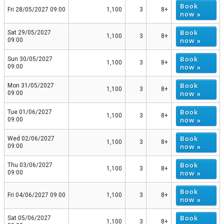
Book
Fri 28/05/2027 09:00
1,100
3
8+
now »
Book
Sat 29/05/2027
1,100
3
8+
now »
09:00
Book
Sun 30/05/2027
1,100
3
8+
now »
09:00
Book
Mon 31/05/2027
1,100
3
8+
now »
09:00
Book
Tue 01/06/2027
1,100
3
8+
now »
09:00
Book
Wed 02/06/2027
1,100
3
8+
now »
09:00
Book
Thu 03/06/2027
1,100
3
8+
now »
09:00
Book
Fri 04/06/2027 09:00
1,100
3
8+
now »
Book
Sat 05/06/2027
1,100
3
8+