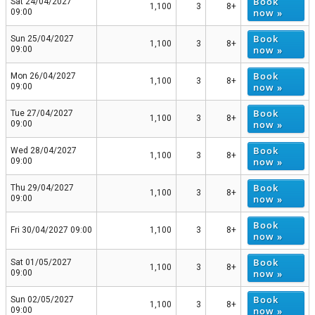
Book
Sat 24/04/2027
1,100
3
8+
now »
09:00
Book
Sun 25/04/2027
1,100
3
8+
now »
09:00
Book
Mon 26/04/2027
1,100
3
8+
now »
09:00
Book
Tue 27/04/2027
1,100
3
8+
now »
09:00
Book
Wed 28/04/2027
1,100
3
8+
now »
09:00
Book
Thu 29/04/2027
1,100
3
8+
now »
09:00
Book
Fri 30/04/2027 09:00
1,100
3
8+
now »
Book
Sat 01/05/2027
1,100
3
8+
now »
09:00
Book
Sun 02/05/2027
1,100
3
8+
now »
09:00