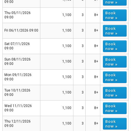
now »
09:00
Book
Thu 05/11/2026
1,100
3
8+
now »
09:00
Book
Fri 06/11/2026 09:00
1,100
3
8+
now »
Book
Sat 07/11/2026
1,100
3
8+
now »
09:00
Book
Sun 08/11/2026
1,100
3
8+
now »
09:00
Book
Mon 09/11/2026
1,100
3
8+
now »
09:00
Book
Tue 10/11/2026
1,100
3
8+
now »
09:00
Book
Wed 11/11/2026
1,100
3
8+
now »
09:00
Book
Thu 12/11/2026
1,100
3
8+
now »
09:00