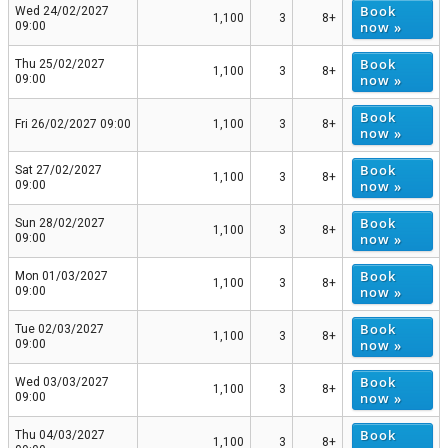
Book
Wed 24/02/2027
1,100
3
8+
now »
09:00
Book
Thu 25/02/2027
1,100
3
8+
now »
09:00
Book
Fri 26/02/2027 09:00
1,100
3
8+
now »
Book
Sat 27/02/2027
1,100
3
8+
now »
09:00
Book
Sun 28/02/2027
1,100
3
8+
now »
09:00
Book
Mon 01/03/2027
1,100
3
8+
now »
09:00
Book
Tue 02/03/2027
1,100
3
8+
now »
09:00
Book
Wed 03/03/2027
1,100
3
8+
now »
09:00
Book
Thu 04/03/2027
1,100
3
8+