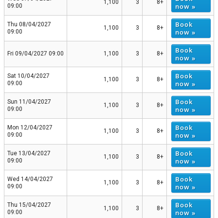
1,100
3
8+
now »
09:00
Book
Thu 08/04/2027
1,100
3
8+
now »
09:00
Book
Fri 09/04/2027 09:00
1,100
3
8+
now »
Book
Sat 10/04/2027
1,100
3
8+
now »
09:00
Book
Sun 11/04/2027
1,100
3
8+
now »
09:00
Book
Mon 12/04/2027
1,100
3
8+
now »
09:00
Book
Tue 13/04/2027
1,100
3
8+
now »
09:00
Book
Wed 14/04/2027
1,100
3
8+
now »
09:00
Book
Thu 15/04/2027
1,100
3
8+
now »
09:00