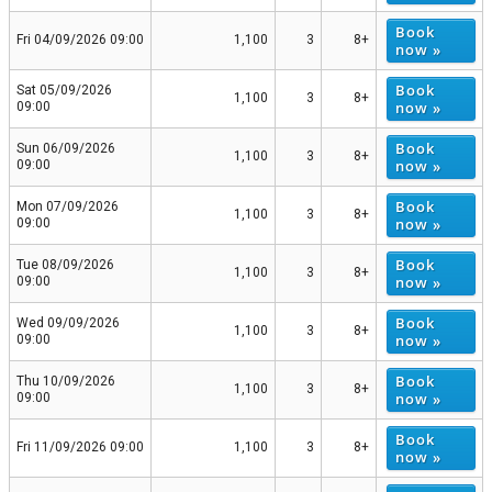
Book
Fri 04/09/2026 09:00
1,100
3
8+
now »
Book
Sat 05/09/2026
1,100
3
8+
now »
09:00
Book
Sun 06/09/2026
1,100
3
8+
now »
09:00
Book
Mon 07/09/2026
1,100
3
8+
now »
09:00
Book
Tue 08/09/2026
1,100
3
8+
now »
09:00
Book
Wed 09/09/2026
1,100
3
8+
now »
09:00
Book
Thu 10/09/2026
1,100
3
8+
now »
09:00
Book
Fri 11/09/2026 09:00
1,100
3
8+
now »