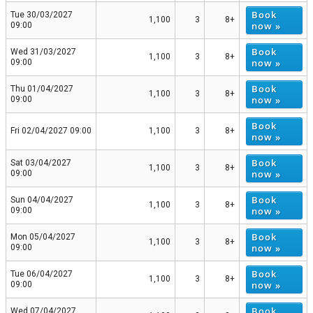
Book
Tue 30/03/2027
1,100
3
8+
now »
09:00
Book
Wed 31/03/2027
1,100
3
8+
now »
09:00
Book
Thu 01/04/2027
1,100
3
8+
now »
09:00
Book
Fri 02/04/2027 09:00
1,100
3
8+
now »
Book
Sat 03/04/2027
1,100
3
8+
now »
09:00
Book
Sun 04/04/2027
1,100
3
8+
now »
09:00
Book
Mon 05/04/2027
1,100
3
8+
now »
09:00
Book
Tue 06/04/2027
1,100
3
8+
now »
09:00
Book
Wed 07/04/2027