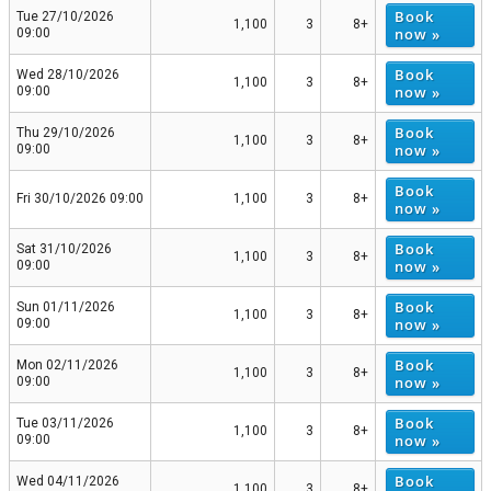
Book
Tue 27/10/2026
1,100
3
8+
now »
09:00
Book
Wed 28/10/2026
1,100
3
8+
now »
09:00
Book
Thu 29/10/2026
1,100
3
8+
now »
09:00
Book
Fri 30/10/2026 09:00
1,100
3
8+
now »
Book
Sat 31/10/2026
1,100
3
8+
now »
09:00
Book
Sun 01/11/2026
1,100
3
8+
now »
09:00
Book
Mon 02/11/2026
1,100
3
8+
now »
09:00
Book
Tue 03/11/2026
1,100
3
8+
now »
09:00
Book
Wed 04/11/2026
1,100
3
8+