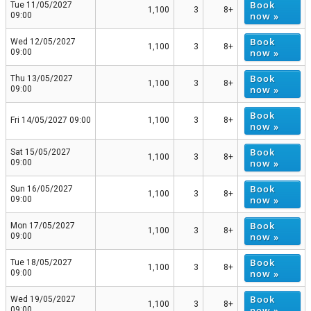
Book
Tue 11/05/2027
1,100
3
8+
now »
09:00
Book
Wed 12/05/2027
1,100
3
8+
now »
09:00
Book
Thu 13/05/2027
1,100
3
8+
now »
09:00
Book
Fri 14/05/2027 09:00
1,100
3
8+
now »
Book
Sat 15/05/2027
1,100
3
8+
now »
09:00
Book
Sun 16/05/2027
1,100
3
8+
now »
09:00
Book
Mon 17/05/2027
1,100
3
8+
now »
09:00
Book
Tue 18/05/2027
1,100
3
8+
now »
09:00
Book
Wed 19/05/2027
1,100
3
8+
now »
09:00