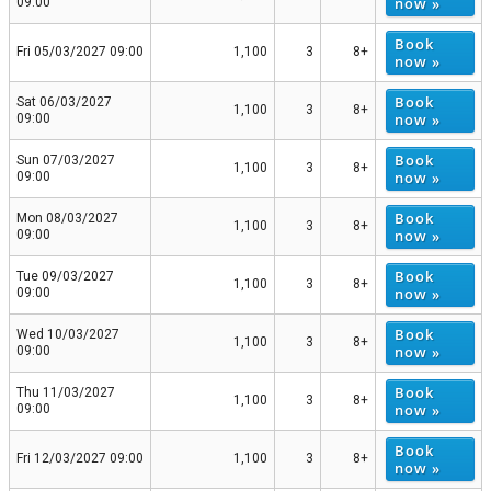
now »
09:00
Book
Fri 05/03/2027 09:00
1,100
3
8+
now »
Book
Sat 06/03/2027
1,100
3
8+
now »
09:00
Book
Sun 07/03/2027
1,100
3
8+
now »
09:00
Book
Mon 08/03/2027
1,100
3
8+
now »
09:00
Book
Tue 09/03/2027
1,100
3
8+
now »
09:00
Book
Wed 10/03/2027
1,100
3
8+
now »
09:00
Book
Thu 11/03/2027
1,100
3
8+
now »
09:00
Book
Fri 12/03/2027 09:00
1,100
3
8+
now »