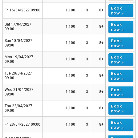
Book
Fri 16/04/2027 09:00
1,100
3
8+
now »
Book
Sat 17/04/2027
1,100
3
8+
now »
09:00
Book
Sun 18/04/2027
1,100
3
8+
now »
09:00
Book
Mon 19/04/2027
1,100
3
8+
now »
09:00
Book
Tue 20/04/2027
1,100
3
8+
now »
09:00
Book
Wed 21/04/2027
1,100
3
8+
now »
09:00
Book
Thu 22/04/2027
1,100
3
8+
now »
09:00
Book
Fri 23/04/2027 09:00
1,100
3
8+
now »