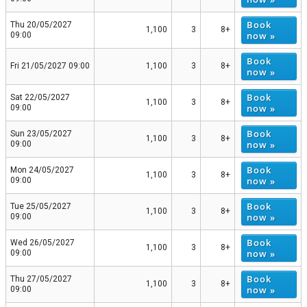
Book
Thu 20/05/2027
1,100
3
8+
now »
09:00
Book
Fri 21/05/2027 09:00
1,100
3
8+
now »
Book
Sat 22/05/2027
1,100
3
8+
now »
09:00
Book
Sun 23/05/2027
1,100
3
8+
now »
09:00
Book
Mon 24/05/2027
1,100
3
8+
now »
09:00
Book
Tue 25/05/2027
1,100
3
8+
now »
09:00
Book
Wed 26/05/2027
1,100
3
8+
now »
09:00
Book
Thu 27/05/2027
1,100
3
8+
now »
09:00